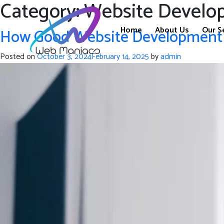
Category:
Website Develo
Home
About Us
Our S
How Good Website Development M
Posted on
October 3, 2024
February 14, 2025
by
admin