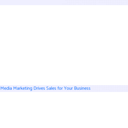
 Media Marketing Drives Sales for Your Business