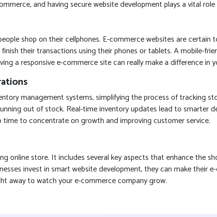
e-commerce, and having secure website development plays a vital role i
e people shop on their cellphones. E-commerce websites are certain 
finish their transactions using their phones or tablets. A mobile-fri
ing a responsive e-commerce site can really make a difference in yo
ations
tory management systems, simplifying the process of tracking stock
r running out of stock. Real-time inventory updates lead to smarter
up time to concentrate on growth and improving customer service.
 online store. It includes several key aspects that enhance the sho
usinesses invest in smart website development, they can make their
y right away to watch your e-commerce company grow.