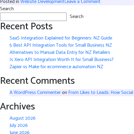
on
Posted in
Website Development
Leave a Comment
How
Search
Good
Search
Recent Posts
Website
Development
Makes
SaaS Integration Explained for Beginners: NZ Guide
E-
5 Best API Integration Tools for Small Business NZ
Commerce
Alternatives to Manual Data Entry for NZ Retailers
Operations
Is Xero API Integration Worth It for Small Business?
Easier
Zapier vs Make for ecommerce automation NZ
and
Recent Comments
More
Efficient
A WordPress Commenter
on
From Likes to Leads: How Social
Archives
August 2026
July 2026
June 2026