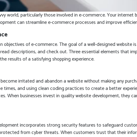
savvy world, particularly those involved in e-commerce. Your intern
opment can streamline e-commerce processes and improve efficiency 
nce
n objectives of e-commerce. The goal of a well-designed website is 
, read descriptions, and check out. Three essential elements that imp
he results of a satisfying shopping experience.
ecome irritated and abandon a website without making any purchas
 times, and using clean coding practices to create a better experi
es. When businesses invest in quality website development, they c
evelopment incorporates strong security features to safeguard custo
tected from cyber threats. When customers trust that their informa