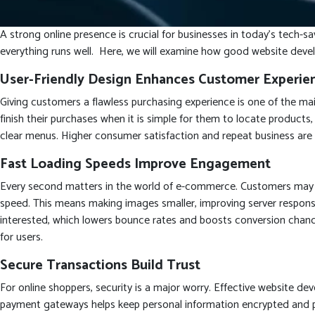
A strong online presence is crucial for businesses in today’s tech-
everything runs well. Here, we will examine how good website devel
User-Friendly Design Enhances Customer Experie
Giving customers a flawless purchasing experience is one of the mai
finish their purchases when it is simple for them to locate products
clear menus. Higher consumer satisfaction and repeat business are t
Fast Loading Speeds Improve Engagement
Every second matters in the world of e-commerce. Customers may b
speed. This means making images smaller, improving server response
interested, which lowers bounce rates and boosts conversion chanc
for users.
Secure Transactions Build Trust
For online shoppers, security is a major worry. Effective website d
payment gateways helps keep personal information encrypted and pro