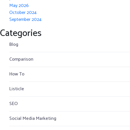
May 2026
October 2024
September 2024
Categories
Blog
Comparison
How To
Listicle
SEO
Social Media Marketing