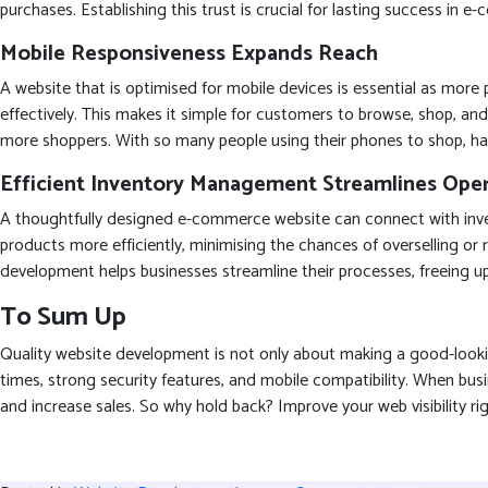
purchases. Establishing this trust is crucial for lasting success in 
Mobile Responsiveness Expands Reach
A website that is optimised for mobile devices is essential as mor
effectively. This makes it simple for customers to browse, shop, and 
more shoppers. With so many people using their phones to shop, hav
Efficient Inventory Management Streamlines Oper
A thoughtfully designed e-commerce website can connect with inven
products more efficiently, minimising the chances of overselling o
development helps businesses streamline their processes, freeing 
To Sum Up
Quality website development is not only about making a good-looking
times, strong security features, and mobile compatibility. When b
and increase sales. So why hold back? Improve your web visibilit