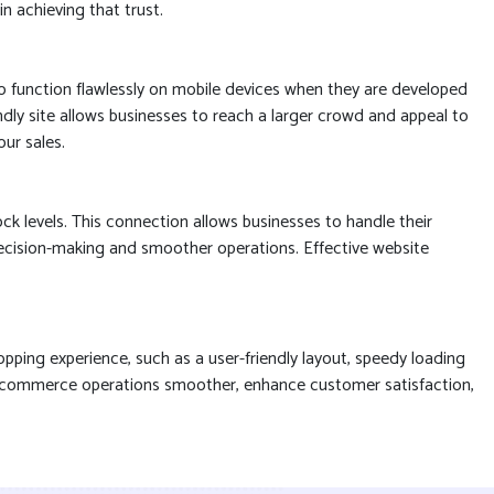
n achieving that trust.
to function flawlessly on mobile devices when they are developed
endly site allows businesses to reach a larger crowd and appeal to
ur sales.
 levels. This connection allows businesses to handle their
 decision-making and smoother operations. Effective website
pping experience, such as a user-friendly layout, speedy loading
 e-commerce operations smoother, enhance customer satisfaction,