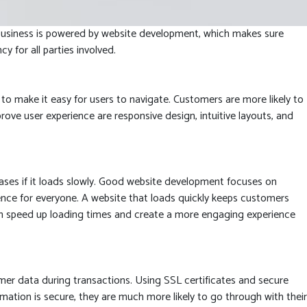
et business is powered by website development, which makes sure
for all parties involved.
to make it easy for users to navigate. Customers are more likely to
rove user experience are responsive design, intuitive layouts, and
es if it loads slowly. Good website development focuses on
ence for everyone. A website that loads quickly keeps customers
an speed up loading times and create a more engaging experience
mer data during transactions. Using SSL certificates and secure
tion is secure, they are much more likely to go through with their