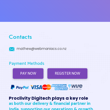
Contacts
mathew@webmaniacs.co.nz
Payment Methods
PAY NOW
REGISTER NOW
Proclivity Digitech plays a key role
as both our delivery & financial partner in
India, supporting our operations & growth.