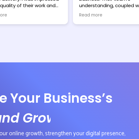
quality of their work and
understanding, coupled wi
 excited to see what
ability to deliver effective
ore
Read more
arketing services can do. I
solutions, has been instr
mend Webmaniacs
in my growth. Even under 
 hesitation.
deadlines, they've consist
exceeded expectations. T
work on my website and
marketing strategy is alr
yielding positive results. I
wholeheartedly recomm
Webmaniacs to strugglin
small to medium-sized
businesses seeking reliab
results-oriented support.
e Your Business’s
and Growth
our online growth, strengthen your digital presence,