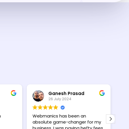
Ganesh Prasad
26 July 2024
n
Webmanics has been an
I wa
absolute game-changer for my
wit
business. I was paying hefty fees
con