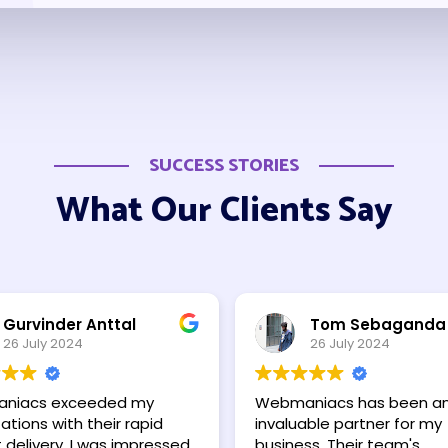
SUCCESS STORIES
What Our Clients Say
Gurvinder Anttal
Tom Sebaganda
26 July 2024
26 July 2024
niacs exceeded my
Webmaniacs has been a
tions with their rapid
invaluable partner for my
 delivery. I was impressed
business. Their team's