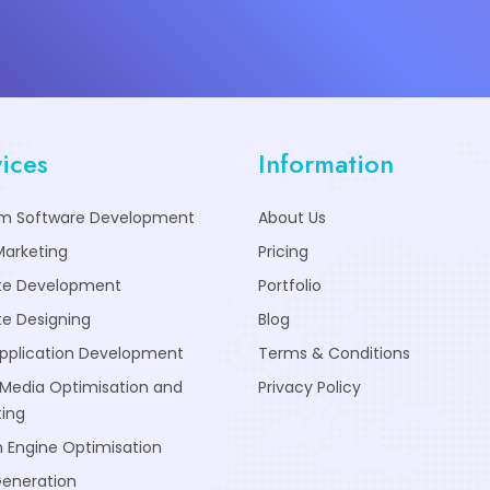
ices
Information
m Software Development
About Us
Marketing
Pricing
te Development
Portfolio
e Designing
Blog
pplication Development
Terms & Conditions
 Media Optimisation and
Privacy Policy
ing
 Engine Optimisation
Generation