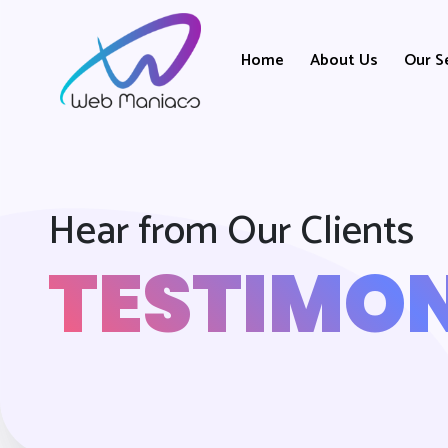
Home
About Us
Our S
Hear from Our Clients
TESTIMON