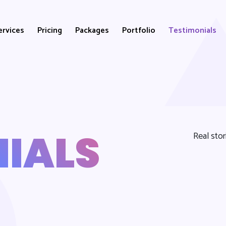
ervices
Pricing
Packages
Portfolio
Testimonials
IALS
Real sto