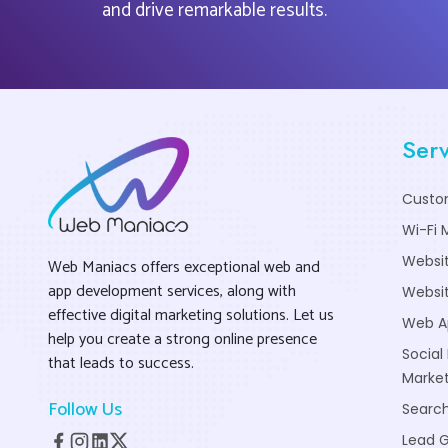
and drive remarkable results.
Serv
Custo
Wi-Fi 
Websi
Web Maniacs offers exceptional web and
app development services, along with
Websit
effective digital marketing solutions. Let us
Web A
help you create a strong online presence
Social
that leads to success.
Market
Follow Us
Search
Lead 