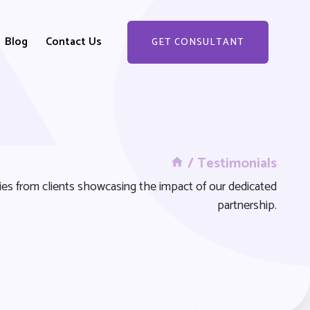
Blog
Contact Us
GET CONSULTANT
GET STARTED
/ Testimonials
ries from clients showcasing the impact of our dedicated
partnership.