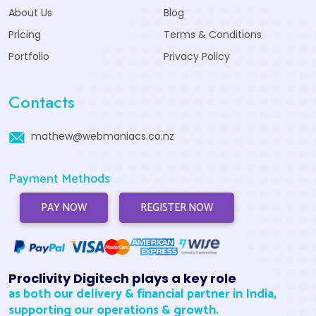
About Us
Blog
Pricing
Terms & Conditions
Portfolio
Privacy Policy
Contacts
mathew@webmaniacs.co.nz
Payment Methods
PAY NOW
REGISTER NOW
Proclivity Digitech plays a key role
as both our delivery & financial partner in India,
supporting our operations & growth.