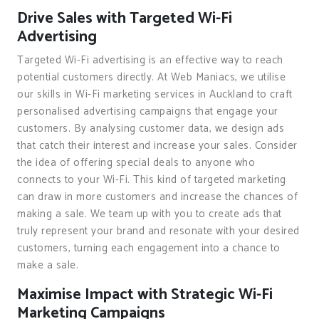
Drive Sales with Targeted Wi-Fi
Advertising
Targeted Wi-Fi advertising is an effective way to reach
potential customers directly. At Web Maniacs, we utilise
our skills in Wi-Fi marketing services in Auckland to craft
personalised advertising campaigns that engage your
customers. By analysing customer data, we design ads
that catch their interest and increase your sales. Consider
the idea of offering special deals to anyone who
connects to your Wi-Fi. This kind of targeted marketing
can draw in more customers and increase the chances of
making a sale. We team up with you to create ads that
truly represent your brand and resonate with your desired
customers, turning each engagement into a chance to
make a sale.
Maximise Impact with Strategic Wi-Fi
Marketing Campaigns