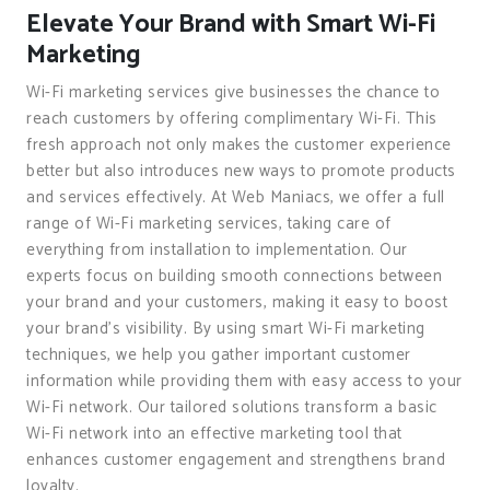
Elevate Your Brand with Smart Wi-Fi
Marketing
Wi-Fi marketing services give businesses the chance to
reach customers by offering complimentary Wi-Fi. This
fresh approach not only makes the customer experience
better but also introduces new ways to promote products
and services effectively. At Web Maniacs, we offer a full
range of Wi-Fi marketing services, taking care of
everything from installation to implementation. Our
experts focus on building smooth connections between
your brand and your customers, making it easy to boost
your brand’s visibility. By using smart Wi-Fi marketing
techniques, we help you gather important customer
information while providing them with easy access to your
Wi-Fi network. Our tailored solutions transform a basic
Wi-Fi network into an effective marketing tool that
enhances customer engagement and strengthens brand
loyalty.