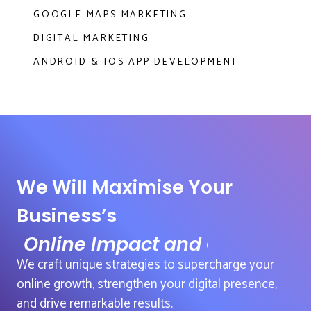
GOOGLE MAPS MARKETING
DIGITAL MARKETING
ANDROID & IOS APP DEVELOPMENT
We Will Maximise Your
Business’s
Online Impact and Growth
We craft unique strategies to supercharge your
online growth, strengthen your digital presence,
and drive remarkable results.