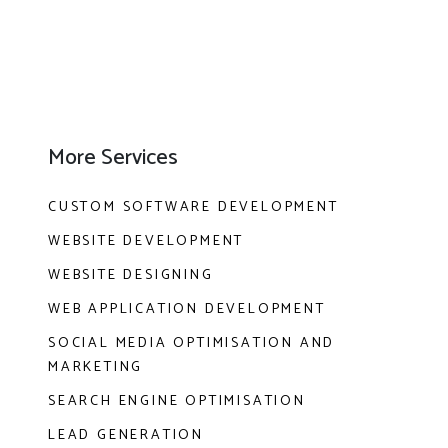
More Services
CUSTOM SOFTWARE DEVELOPMENT
WEBSITE DEVELOPMENT
WEBSITE DESIGNING
WEB APPLICATION DEVELOPMENT
SOCIAL MEDIA OPTIMISATION AND
MARKETING
SEARCH ENGINE OPTIMISATION
LEAD GENERATION