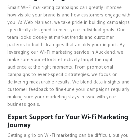
Smart Wi-Fi marketing campaigns can greatly improve
how visible your brand is and how customers engage with
you. At Web Maniacs, we take pride in building campaigns
specifically designed to meet your individual goals. Our
team looks closely at market trends and customer
patterns to build strategies that amplify your impact. By
leveraging our Wi-Fi marketing service in Auckland, we
make sure your efforts effectively target the right
audience at the right moments. From promotional
campaigns to event-specific strategies, we focus on
delivering measurable results. We blend data insights and
customer feedback to fine-tune your campaigns regularly,
making sure your marketing stays in sync with your
business goals.
Expert Support for Your Wi-Fi Marketing
Journey
Getting a grip on Wi-Fi marketing can be difficult, but you