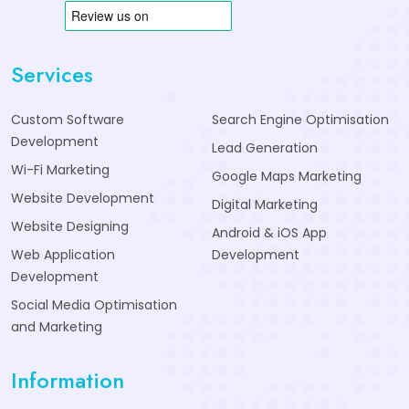
Services
Custom Software
Search Engine Optimisation
Development
Lead Generation
Wi-Fi Marketing
Google Maps Marketing
Website Development
Digital Marketing
Website Designing
Android & iOS App
Web Application
Development
Development
Social Media Optimisation
and Marketing
Information