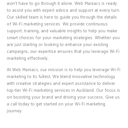
won’t have to go through it alone. Web Maniacs is ready
to assist you with expert advice and support at every turn.
Our skilled team is here to guide you through the details
of Wi-Fi marketing services. We provide continuous
support, training, and valuable insights to help you make
smart choices for your marketing strategies. Whether you
are just starting or looking to enhance your existing
campaigns, our expertise ensures that you leverage Wi-Fi
marketing effectively.
At Web Maniacs, our mission is to help you leverage Wi-Fi
marketing to its fullest. We blend innovative technology
with creative strategies and expert assistance to deliver
top-tier Wi-Fi marketing services in Auckland. Our focus is
on boosting your brand and driving your success. Give us
a call today to get started on your Wi-Fi marketing
journey.