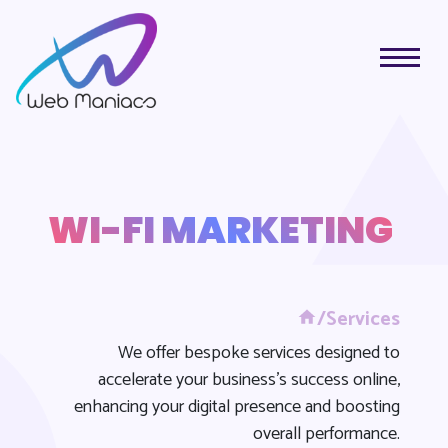
WI-FI MARKETING
/Services
We offer bespoke services designed to
accelerate your business's success online,
enhancing your digital presence and boosting
overall performance.