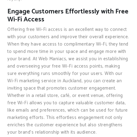
Engage Customers Effortlessly with Free
Wi-Fi Access
Offering free Wi-Fi access is an excellent way to connect
with your customers and improve their overall experience.
When they have access to complimentary Wi-Fi, they tend
to spend more time in your space and engage more with
your brand. At Web Maniacs, we assist you in establishing
and overseeing your free Wi-Fi access points, making
sure everything runs smoothly for your users. With our
Wi-Fi marketing service in Auckland, you can create an
inviting space that promotes customer engagement.
Whether in a retail store, café, or event venue, offering
free Wi-Fi allows you to capture valuable customer data,
like emails and preferences, which can be used for future
marketing efforts. This effortless engagement not only
enriches the customer experience but also strengthens
your brand’s relationship with its audience.