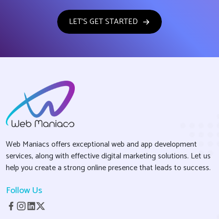
LET'S GET STARTED
Web Maniacs offers exceptional web and app development
services, along with effective digital marketing solutions. Let us
help you create a strong online presence that leads to success.
Follow Us