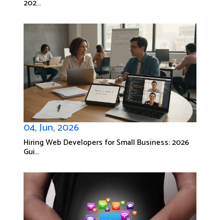
202...
04, Jun, 2026
Hiring Web Developers for Small Business: 2026
Gui...