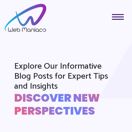
Explore Our Informative
Blog Posts for Expert Tips
and Insights
DISCOVER NEW
PERSPECTIVES