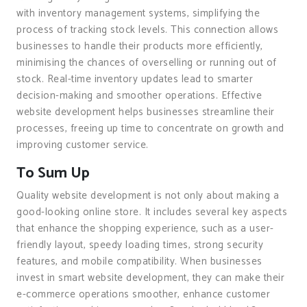
with inventory management systems, simplifying the
process of tracking stock levels. This connection allows
businesses to handle their products more efficiently,
minimising the chances of overselling or running out of
stock. Real-time inventory updates lead to smarter
decision-making and smoother operations. Effective
website development helps businesses streamline their
processes, freeing up time to concentrate on growth and
improving customer service.
To Sum Up
Quality website development is not only about making a
good-looking online store. It includes several key aspects
that enhance the shopping experience, such as a user-
friendly layout, speedy loading times, strong security
features, and mobile compatibility. When businesses
invest in smart website development, they can make their
e-commerce operations smoother, enhance customer