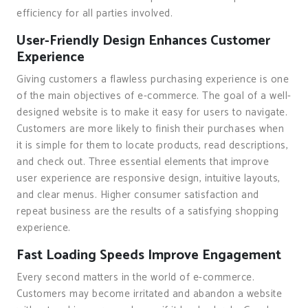
efficiency for all parties involved.
User-Friendly Design Enhances Customer
Experience
Giving customers a flawless purchasing experience is one
of the main objectives of e-commerce. The goal of a well-
designed website is to make it easy for users to navigate.
Customers are more likely to finish their purchases when
it is simple for them to locate products, read descriptions,
and check out. Three essential elements that improve
user experience are responsive design, intuitive layouts,
and clear menus. Higher consumer satisfaction and
repeat business are the results of a satisfying shopping
experience.
Fast Loading Speeds Improve Engagement
Every second matters in the world of e-commerce.
Customers may become irritated and abandon a website