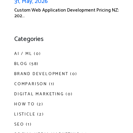
31, May, 2026
Custom Web Application Development Pricing NZ:
202...
Categories
AI / ML (0)
BLOG (58)
BRAND DEVELOPMENT (0)
COMPARISON (1)
DIGITAL MARKETING (0)
HOW TO (2)
LISTICLE (2)
SEO (1)