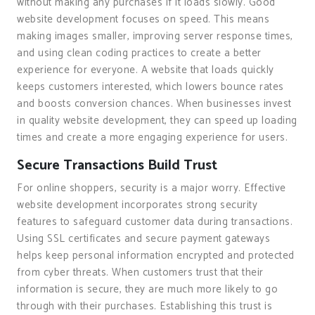
without making any purchases if it loads slowly. Good
website development focuses on speed. This means
making images smaller, improving server response times,
and using clean coding practices to create a better
experience for everyone. A website that loads quickly
keeps customers interested, which lowers bounce rates
and boosts conversion chances. When businesses invest
in quality website development, they can speed up loading
times and create a more engaging experience for users.
Secure Transactions Build Trust
For online shoppers, security is a major worry. Effective
website development incorporates strong security
features to safeguard customer data during transactions.
Using SSL certificates and secure payment gateways
helps keep personal information encrypted and protected
from cyber threats. When customers trust that their
information is secure, they are much more likely to go
through with their purchases. Establishing this trust is