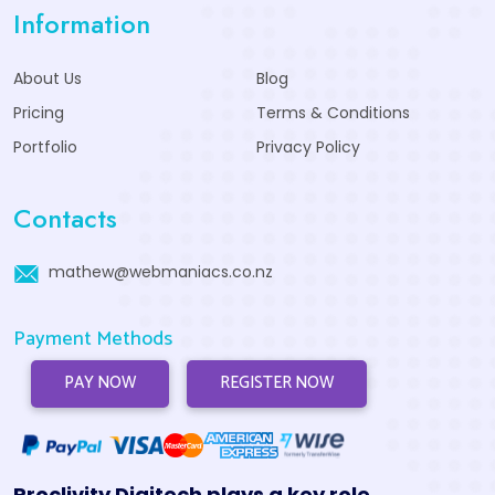
Information
About Us
Blog
Pricing
Terms & Conditions
Portfolio
Privacy Policy
Contacts
mathew@webmaniacs.co.nz
Payment Methods
PAY NOW
REGISTER NOW
Proclivity Digitech plays a key role