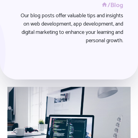
/Blog
Our blog posts offer valuable tips and insights
on web development, app development, and
digital marketing to enhance your learning and
personal growth.