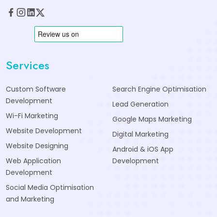
Services
Custom Software
Search Engine Optimisation
Development
Lead Generation
Wi-Fi Marketing
Google Maps Marketing
Website Development
Digital Marketing
Website Designing
Android & iOS App
Web Application
Development
Development
Social Media Optimisation
and Marketing