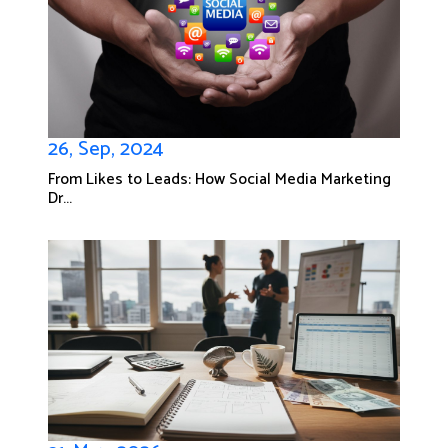
26, Sep, 2024
From Likes to Leads: How Social Media Marketing
Dr...