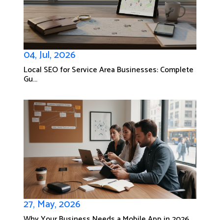
04, Jul, 2026
Local SEO for Service Area Businesses: Complete
Gu...
27, May, 2026
Why Your Business Needs a Mobile App in 2026...