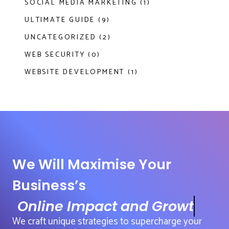
SOCIAL MEDIA MARKETING (1)
ULTIMATE GUIDE (9)
UNCATEGORIZED (2)
WEB SECURITY (0)
WEBSITE DEVELOPMENT (1)
We Will Maximise Your
Business’s
Online Impact and Growth
We craft unique strategies to supercharge your