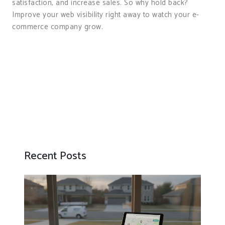
satisfaction, and increase sales. So why hold back?
Improve your web visibility right away to watch your e-
commerce company grow.
Recent Posts