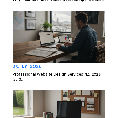
23, Jun, 2026
Professional Website Design Services NZ: 2026
Guid...