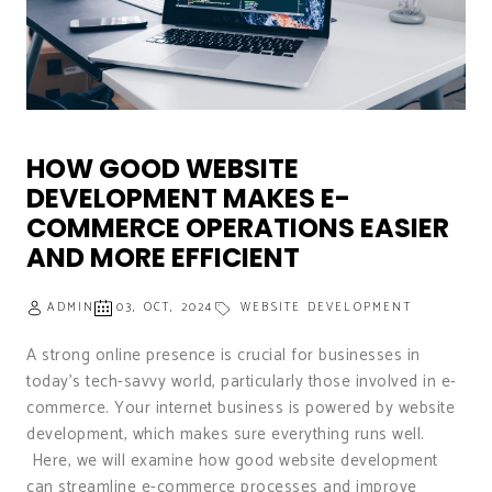
HOW GOOD WEBSITE
DEVELOPMENT MAKES E-
COMMERCE OPERATIONS EASIER
AND MORE EFFICIENT
ADMIN
03, OCT, 2024
WEBSITE DEVELOPMENT
A strong online presence is crucial for businesses in
today’s tech-savvy world, particularly those involved in e-
commerce. Your internet business is powered by website
development, which makes sure everything runs well.
Here, we will examine how good website development
can streamline e-commerce processes and improve