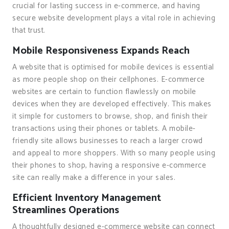
crucial for lasting success in e-commerce, and having
secure website development plays a vital role in achieving
that trust.
Mobile Responsiveness Expands Reach
A website that is optimised for mobile devices is essential
as more people shop on their cellphones. E-commerce
websites are certain to function flawlessly on mobile
devices when they are developed effectively. This makes
it simple for customers to browse, shop, and finish their
transactions using their phones or tablets. A mobile-
friendly site allows businesses to reach a larger crowd
and appeal to more shoppers. With so many people using
their phones to shop, having a responsive e-commerce
site can really make a difference in your sales.
Efficient Inventory Management
Streamlines Operations
A thoughtfully designed e-commerce website can connect