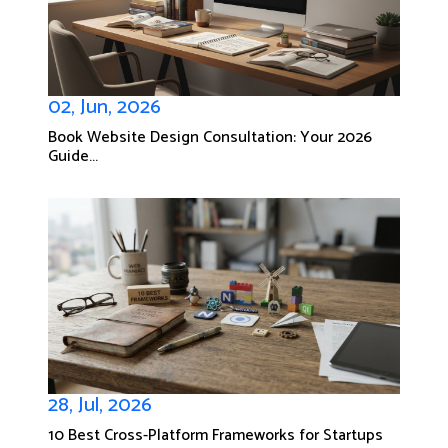
02, Jun, 2026
Book Website Design Consultation: Your 2026
Guide...
28, Jul, 2026
10 Best Cross-Platform Frameworks for Startups