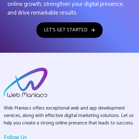
online growth, strengthen your digital presence,
and drive remarkable results.
LET'S GET STARTED
Web Maniacs offers exceptional web and app development
services, along with effective digital marketing solutions. Let us
help you create a strong online presence that leads to success.
Follow Us