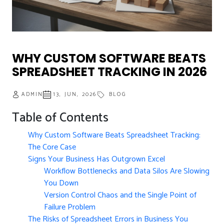
WHY CUSTOM SOFTWARE BEATS
SPREADSHEET TRACKING IN 2026
ADMIN
13, JUN, 2026
BLOG
Table of Contents
Why Custom Software Beats Spreadsheet Tracking:
The Core Case
Signs Your Business Has Outgrown Excel
Workflow Bottlenecks and Data Silos Are Slowing
You Down
Version Control Chaos and the Single Point of
Failure Problem
The Risks of Spreadsheet Errors in Business You