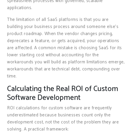
spreadsheet processes with governed, scalable
applications.
The limitation of all SaaS platforms is that you are
building your business process around someone else’s
product roadmap. When the vendor changes pricing,
deprecates a feature, or gets acquired, your operations
are affected. A common mistake is choosing SaaS for its
lower starting cost without accounting for the
workarounds you will build as platform limitations emerge,
workarounds that are technical debt, compounding over
time.
Calculating the Real ROI of Custom
Software Development
ROI calculations for custom software are frequently
underestimated because businesses count only the
development cost, not the cost of the problem they are
solving. A practical framework: