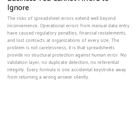
Ignore
The risks of spreadsheet errors extend well beyond
inconvenience. Operational errors from manual data entry
have caused regulatory penalties, financial restatements,
and lost contracts at organizations of every size. The
problem is not carelessness, it is that spreadsheets
provide no structural protection against human error. No
validation layer, no duplicate detection, no referential
integrity. Every formula is one accidental keystroke away
from returning a wrong answer silently.