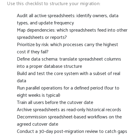
Use this checklist to structure your migration:
Audit all active spreadsheets: identify owners, data
types, and update frequency
Map dependencies: which spreadsheets feed into other
spreadsheets or reports?
Prioritize by risk: which processes carry the highest
cost if they fail?
Define data schema: translate spreadsheet columns
into a proper database structure
Build and test the core system with a subset of real
data
Run parallel operations for a defined period (four to
eight weeks is typical)
Train all users before the cutover date
Archive spreadsheets as read-only historical records
Decommission spreadsheet-based workflows on the
agreed cutover date
Conduct a 30-day post-migration review to catch gaps