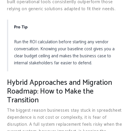
built operational tools consistently outperform those
relying on generic solutions adapted to fit their needs.
Pro Tip
Run the ROI calculation before starting any vendor
conversation. Knowing your baseline cost gives you a
clear budget ceiling and makes the business case to
internal stakeholders far easier to defend.
Hybrid Approaches and Migration
Roadmap: How to Make the
Transition
The biggest reason businesses stay stuck in spreadsheet
dependence is not cost or complexity, it is fear of
disruption. A full system replacement feels risky when the