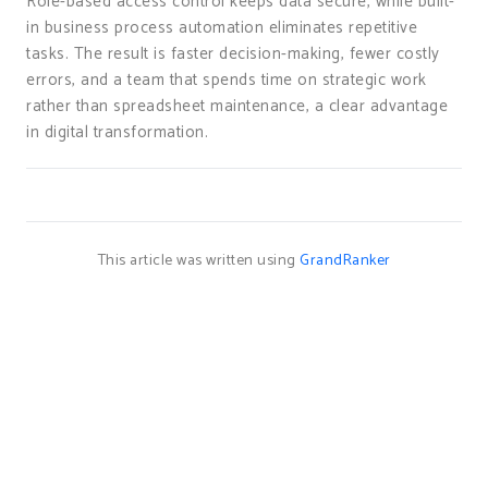
Role-based access control keeps data secure, while built-
in business process automation eliminates repetitive
tasks. The result is faster decision-making, fewer costly
errors, and a team that spends time on strategic work
rather than spreadsheet maintenance, a clear advantage
in digital transformation.
This article was written using
GrandRanker