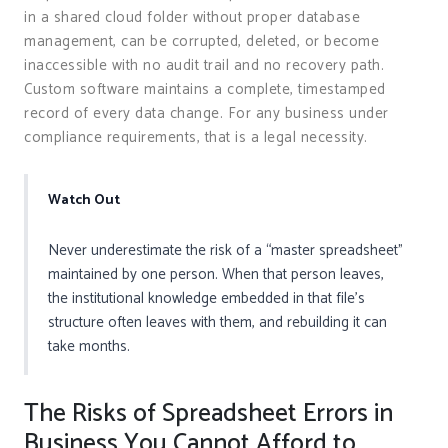
in a shared cloud folder without proper database
management, can be corrupted, deleted, or become
inaccessible with no audit trail and no recovery path.
Custom software maintains a complete, timestamped
record of every data change. For any business under
compliance requirements, that is a legal necessity.
Watch Out
Never underestimate the risk of a “master spreadsheet”
maintained by one person. When that person leaves,
the institutional knowledge embedded in that file’s
structure often leaves with them, and rebuilding it can
take months.
The Risks of Spreadsheet Errors in
Business You Cannot Afford to