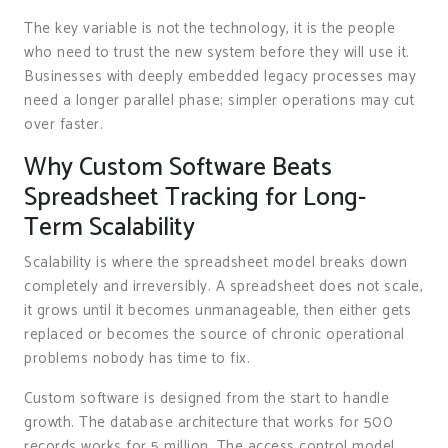
The key variable is not the technology, it is the people
who need to trust the new system before they will use it.
Businesses with deeply embedded legacy processes may
need a longer parallel phase; simpler operations may cut
over faster.
Why Custom Software Beats
Spreadsheet Tracking for Long-
Term Scalability
Scalability is where the spreadsheet model breaks down
completely and irreversibly. A spreadsheet does not scale,
it grows until it becomes unmanageable, then either gets
replaced or becomes the source of chronic operational
problems nobody has time to fix.
Custom software is designed from the start to handle
growth. The database architecture that works for 500
records works for 5 million. The access control model