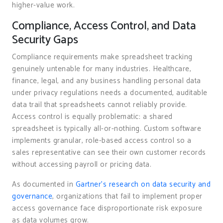
higher-value work.
Compliance, Access Control, and Data
Security Gaps
Compliance requirements make spreadsheet tracking
genuinely untenable for many industries. Healthcare,
finance, legal, and any business handling personal data
under privacy regulations needs a documented, auditable
data trail that spreadsheets cannot reliably provide.
Access control is equally problematic: a shared
spreadsheet is typically all-or-nothing. Custom software
implements granular, role-based access control so a
sales representative can see their own customer records
without accessing payroll or pricing data.
As documented in
Gartner’s research on data security and
governance
, organizations that fail to implement proper
access governance face disproportionate risk exposure
as data volumes grow.