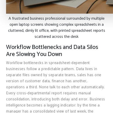
A frustrated business professional surrounded by multiple
open laptop screens showing complex spreadsheets in a
cluttered, dimly lit office, with printed spreadsheet reports
scattered across the desk
Workflow Bottlenecks and Data Silos
Are Slowing You Down
Workflow bottlenecks in spreadsheet-dependent
businesses follow a predictable pattern. Data lives in
separate files owned by separate teams, sales has one
version of customer data, finance has another,
operations a third. None talk to each other automatically.
Every cross-departmental report requires manual
consolidation, introducing both delay and error. Business
intelligence becomes a lagging indicator: by the time a
manager has a consolidated view of last week, the