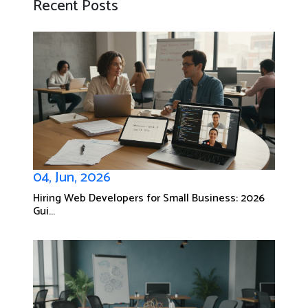
Recent Posts
04, Jun, 2026
Hiring Web Developers for Small Business: 2026
Gui...