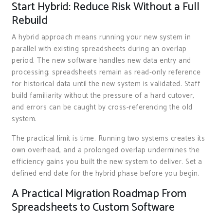
Start Hybrid: Reduce Risk Without a Full
Rebuild
A hybrid approach means running your new system in
parallel with existing spreadsheets during an overlap
period. The new software handles new data entry and
processing; spreadsheets remain as read-only reference
for historical data until the new system is validated. Staff
build familiarity without the pressure of a hard cutover,
and errors can be caught by cross-referencing the old
system.
The practical limit is time. Running two systems creates its
own overhead, and a prolonged overlap undermines the
efficiency gains you built the new system to deliver. Set a
defined end date for the hybrid phase before you begin.
A Practical Migration Roadmap From
Spreadsheets to Custom Software