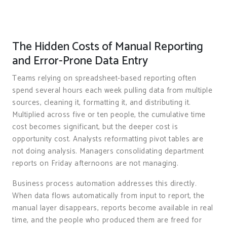
The Hidden Costs of Manual Reporting
and Error-Prone Data Entry
Teams relying on spreadsheet-based reporting often
spend several hours each week pulling data from multiple
sources, cleaning it, formatting it, and distributing it.
Multiplied across five or ten people, the cumulative time
cost becomes significant, but the deeper cost is
opportunity cost. Analysts reformatting pivot tables are
not doing analysis. Managers consolidating department
reports on Friday afternoons are not managing.
Business process automation addresses this directly.
When data flows automatically from input to report, the
manual layer disappears, reports become available in real
time, and the people who produced them are freed for