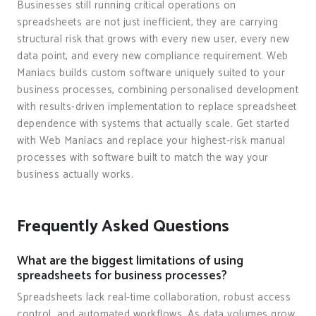
Businesses still running critical operations on
spreadsheets are not just inefficient, they are carrying
structural risk that grows with every new user, every new
data point, and every new compliance requirement. Web
Maniacs builds custom software uniquely suited to your
business processes, combining personalised development
with results-driven implementation to replace spreadsheet
dependence with systems that actually scale. Get started
with Web Maniacs and replace your highest-risk manual
processes with software built to match the way your
business actually works.
Frequently Asked Questions
What are the biggest limitations of using
spreadsheets for business processes?
Spreadsheets lack real-time collaboration, robust access
control, and automated workflows. As data volumes grow,