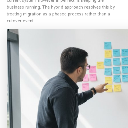
current system, however imperfect, is keeping the
business running. The hybrid approach resolves this by
treating migration as a phased process rather than a
cutover event.