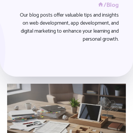
/Blog
Our blog posts offer valuable tips and insights
on web development, app development, and
digital marketing to enhance your learning and
personal growth.