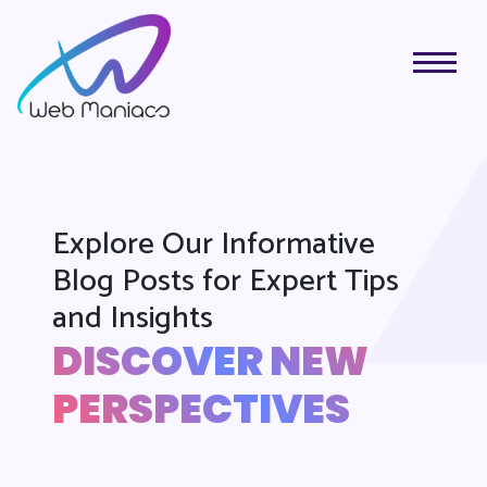
Explore Our Informative
Blog Posts for Expert Tips
and Insights
DISCOVER NEW
PERSPECTIVES