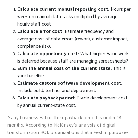
Calculate current manual reporting cost:
Hours per
week on manual data tasks multiplied by average
hourly staff cost.
Calculate error cost:
Estimate frequency and
average cost of data errors (rework, customer impact,
compliance risk).
Calculate opportunity cost:
What higher-value work
is deferred because staff are managing spreadsheets?
Sum the annual cost of the current state:
This is
your baseline.
Estimate custom software development cost:
Include build, testing, and deployment.
Calculate payback period:
Divide development cost
by annual current-state cost.
Many businesses find their payback period is under 18
months. According to McKinsey’s analysis of digital
transformation ROI, organizations that invest in purpose-