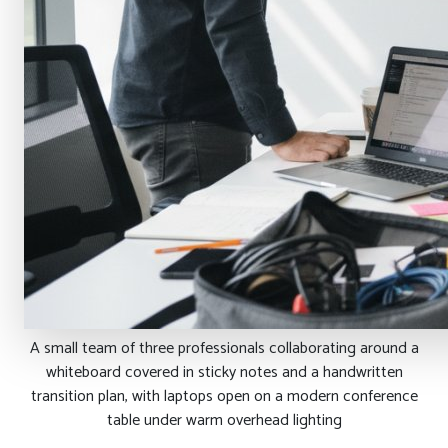
A small team of three professionals collaborating around a
whiteboard covered in sticky notes and a handwritten
transition plan, with laptops open on a modern conference
table under warm overhead lighting