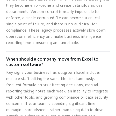
they become error-prone and create data silos across
departments. Version control is nearly impossible to
enforce, a single corrupted file can become a critical
single point of failure, and there is no audit trail for
compliance. These legacy processes actively slow down
operational efficiency and make business intelligence
reporting time-consuming and unreliable.
When should a company move from Excel to
custom software?
Key signs your business has outgrown Excel include:
multiple staff editing the same file simultaneously,
frequent formula errors affecting decisions, manual
reporting taking hours each week, an inability to integrate
with other tools, and growing compliance or data security
concerns. If your team is spending significant time
managing spreadsheets rather than using data to drive