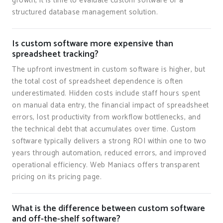
growth, it is time to evaluate custom software or a
structured database management solution.
Is custom software more expensive than
spreadsheet tracking?
The upfront investment in custom software is higher, but
the total cost of spreadsheet dependence is often
underestimated. Hidden costs include staff hours spent
on manual data entry, the financial impact of spreadsheet
errors, lost productivity from workflow bottlenecks, and
the technical debt that accumulates over time. Custom
software typically delivers a strong ROI within one to two
years through automation, reduced errors, and improved
operational efficiency. Web Maniacs offers transparent
pricing on its pricing page.
What is the difference between custom software
and off-the-shelf software?