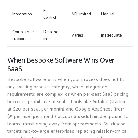
Full
Integration
API-limited
Manual
control
Compliance
Designed
Varies
Inadequate
support
in
When Bespoke Software Wins Over
SaaS
Bespoke software wins when your process does not fit
any existing product category, when integration
requirements are complex, or when per-seat SaaS pricing
becomes prohibitive at scale. Tools like Airtable (starting
at $20 per seat per month) and Google AppSheet (from
$5 per user per month) occupy a useful middle ground for
teams transitioning away from spreadsheets. Quickbase
targets mid-to-large enterprises replacing mission-critical