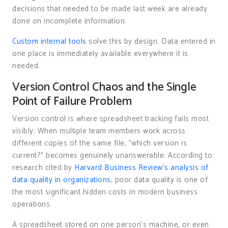
decisions that needed to be made last week are already
done on incomplete information.
Custom internal tools
solve this by design. Data entered in
one place is immediately available everywhere it is
needed.
Version Control Chaos and the Single
Point of Failure Problem
Version control is where spreadsheet tracking fails most
visibly. When multiple team members work across
different copies of the same file, "which version is
current?" becomes genuinely unanswerable. According to
research cited by
Harvard Business Review’s analysis of
data quality in organizations
, poor data quality is one of
the most significant hidden costs in modern business
operations.
A spreadsheet stored on one person’s machine, or even