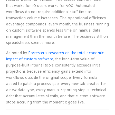
that works for 10 users works for 500. Automated
workflows do not require additional staff time as
transaction volume increases. The operational efficiency
advantage compounds: every month, the business running
on custom software spends less time on manual data
management than the month before. The business still on
spreadsheets spends more.
As noted by
Forrester’s research on the total economic
impact of custom software
, the long-term value of
purpose-built internal tools consistently exceeds initial
projections because efficiency gains extend into
workflows outside the original scope. Every formula
added to patch a process gap, every new tab created for
a new data type, every manual reporting step is technical
debt that accumulates silently, and that custom software
stops accruing from the moment it goes live.