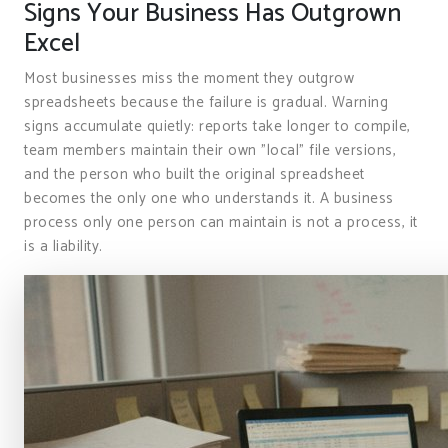
Signs Your Business Has Outgrown
Excel
Most businesses miss the moment they outgrow
spreadsheets because the failure is gradual. Warning
signs accumulate quietly: reports take longer to compile,
team members maintain their own "local" file versions,
and the person who built the original spreadsheet
becomes the only one who understands it. A business
process only one person can maintain is not a process, it
is a liability.