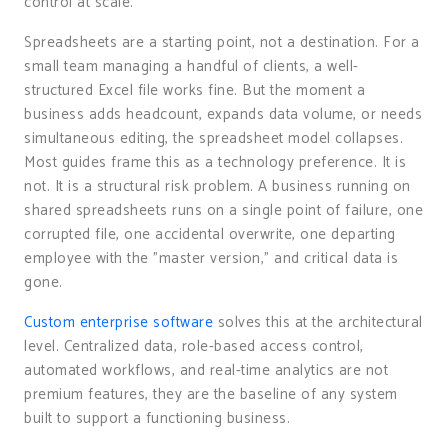
control at scale.
Spreadsheets are a starting point, not a destination. For a
small team managing a handful of clients, a well-
structured Excel file works fine. But the moment a
business adds headcount, expands data volume, or needs
simultaneous editing, the spreadsheet model collapses.
Most guides frame this as a technology preference. It is
not. It is a structural risk problem. A business running on
shared spreadsheets runs on a single point of failure, one
corrupted file, one accidental overwrite, one departing
employee with the "master version," and critical data is
gone.
Custom enterprise software
solves this at the architectural
level. Centralized data, role-based access control,
automated workflows, and real-time analytics are not
premium features, they are the baseline of any system
built to support a functioning business.