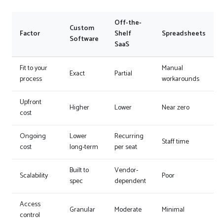
Off-the-
Custom
Factor
Shelf
Spreadsheets
Software
SaaS
Fit to your
Manual
Exact
Partial
process
workarounds
Upfront
Higher
Lower
Near zero
cost
Ongoing
Lower
Recurring
Staff time
cost
long-term
per seat
Built to
Vendor-
Scalability
Poor
spec
dependent
Access
Granular
Moderate
Minimal
control