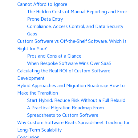
Cannot Afford to Ignore
The Hidden Costs of Manual Reporting and Error-
Prone Data Entry
Compliance, Access Control, and Data Security
Gaps
Custom Software vs Off-the-Shelf Software: Which Is
Right for You?
Pros and Cons at a Glance
When Bespoke Software Wins Over SaaS
Calculating the Real ROI of Custom Software
Development
Hybrid Approaches and Migration Roadmap: How to
Make the Transition
Start Hybrid: Reduce Risk Without a Full Rebuild
A Practical Migration Roadmap From
Spreadsheets to Custom Software
Why Custom Software Beats Spreadsheet Tracking for
Long-Term Scalability
Conclusion