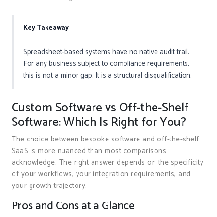
Key Takeaway
Spreadsheet-based systems have no native audit trail.
For any business subject to compliance requirements,
this is not a minor gap. It is a structural disqualification.
Custom Software vs Off-the-Shelf
Software: Which Is Right for You?
The choice between bespoke software and off-the-shelf
SaaS is more nuanced than most comparisons
acknowledge. The right answer depends on the specificity
of your workflows, your integration requirements, and
your growth trajectory.
Pros and Cons at a Glance