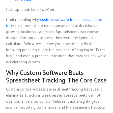
Last Updated: June 13, 2026
Understanding why
custom software beats spreadsheet
tracking
is one of the most consequential decisions a
growing business can make. Spreadsheets were never
designed to run a business, they were designed to
calculate. Below, we’ll show you how to identify the
breaking point, calculate the real cost of staying in "Excel
hell," and map a practical transition that reduces risk while
accelerating growth.
Why Custom Software Beats
Spreadsheet Tracking: The Core Case
Custom software beats spreadsheet tracking because it
eliminates structural weaknesses spreadsheets cannot
overcome: version control failures, data integrity gaps,
manual reporting bottlenecks, and the absence of access