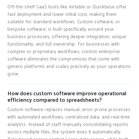
Off-the-shelf SaaS tools like Airtable or Quickbase offer
fast deployment and lower initial cost, making them
suitable for standard workflows. Custom software, or
bespoke software, is built specifically around your
business processes, offering deeper integration, unique
functionality, and full ownership. For businesses with
complex or proprietary workflows, custom enterprise
software eliminates the compromises that come with
generic platforms and scales precisely as your operations
grow.
How does custom software improve operational
efficiency compared to spreadsheets?
Custom software replaces manual, error-prone processes
with automated workflows, centralised data, and real-time
analytics. Instead of staff manually consolidating reports
across multiple files, the system does it automatically.