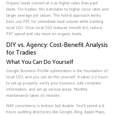
Organic leads convert at 2-3x higher rates than paid
leads. For tradies, this translates to higher close rates and
larger average job values. The hybrid approach works
best: use PPC for immediate lead volume while building
local SEO. Once local SEO matures (month 6+), reduce
PPC spend and rely more on organic leads.
DIY vs. Agency: Cost-Benefit Analysis
for Tradies
What You Can Do Yourself
Google Business Profile optimization is the foundation of
local SEO, and you can do this yourself. It takes 2-3 hours
to set up properly: verify your business, add complete
information, and set up service areas. Monthly
maintenance takes 30 minutes.
NAP consistency is tedious but doable. You’ll spend 4-6
hours auditing directories like Google, Bing, Apple Maps,