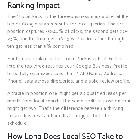
Ranking Impact
The "Local Pack" is the three-business map widget at the
top of Google search results for local queries. The first
position captures 30-40% of clicks, the second gets 20-
25%, and the third gets 10-15%. Positions four through
ten get less than 5% combined.
For tradies, ranking in the Local Pack is critical. Getting
into the top three requires your Google Business Profile
to be fully optimized, consistent NAP (Name, Address,
Phone) data across directories, and a solid review profile.
A tradie in position one might get 20 qualified leads per
month from local search. The same tradie in position four
might get two. That’s the difference between a thriving
service business and one that struggles to fill the
schedule.
How Long Does Local SEO Take to