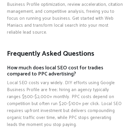
Business Profile optimization, review acceleration, citation
management, and competitive analysis, freeing you to
focus on running your business. Get started with Web
Maniacs and transform local search into your most
reliable lead source.
Frequently Asked Questions
How much does local SEO cost for tradies
compared to PPC advertising?
Local SEO costs vary widely. DIY efforts using Google
Business Profile are free; hiring an agency typically
ranges $500-$2,000+ monthly. PPC costs depend on
competition but often run $20-$100+ per click. Local SEO
requires upfront investment but delivers compounding
organic traffic over time, while PPC stops generating
leads the moment you stop paying.