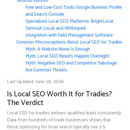
Services Edition)
Free and Low-Cost Tools: Google Business Profile
and Search Console
Specialized Local SEO Platforms: BrightLocal,
Semrush Local, and Whitespark
Integration with Field Management Software
Common Misconceptions About Local SEO for Tradies
Myth: A Website Alone Is Enough
Myth: Local SEO Results Happen Overnight
Myth: Negative SEO and Competitor Sabotage
Are Common Threats
Last Updated: June 29, 2026
Is Local SEO Worth It for Tradies?
The Verdict
Local SEO for tradies delivers qualified leads consistently.
Data from hundreds of trade businesses shows that
those optimizing for local search typically see 3-5