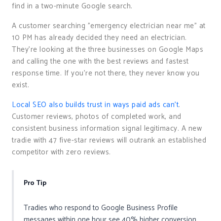
find in a two-minute Google search.
A customer searching "emergency electrician near me" at
10 PM has already decided they need an electrician.
They’re looking at the three businesses on Google Maps
and calling the one with the best reviews and fastest
response time. If you’re not there, they never know you
exist.
Local SEO also builds trust in ways paid ads can’t
.
Customer reviews, photos of completed work, and
consistent business information signal legitimacy. A new
tradie with 47 five-star reviews will outrank an established
competitor with zero reviews.
Pro Tip
Tradies who respond to Google Business Profile
messages within one hour see 40% higher conversion