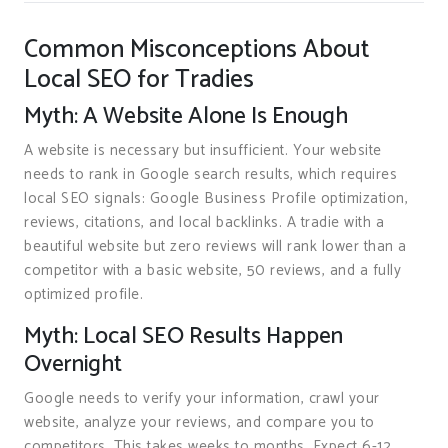
Common Misconceptions About
Local SEO for Tradies
Myth: A Website Alone Is Enough
A website is necessary but insufficient. Your website
needs to rank in Google search results, which requires
local SEO signals: Google Business Profile optimization,
reviews, citations, and local backlinks. A tradie with a
beautiful website but zero reviews will rank lower than a
competitor with a basic website, 50 reviews, and a fully
optimized profile.
Myth: Local SEO Results Happen
Overnight
Google needs to verify your information, crawl your
website, analyze your reviews, and compare you to
competitors. This takes weeks to months. Expect 6-12