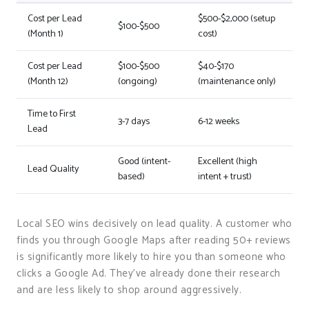
Cost per Lead
$500-$2,000 (setup
$100-$500
(Month 1)
cost)
Cost per Lead
$100-$500
$40-$170
(Month 12)
(ongoing)
(maintenance only)
Time to First
3-7 days
6-12 weeks
Lead
Good (intent-
Excellent (high
Lead Quality
based)
intent + trust)
Local SEO wins decisively on lead quality. A customer who
finds you through Google Maps after reading 50+ reviews
is significantly more likely to hire you than someone who
clicks a Google Ad. They’ve already done their research
and are less likely to shop around aggressively.