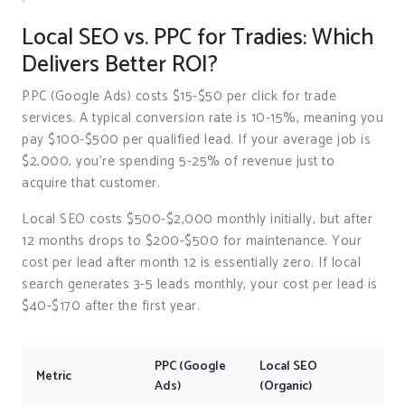
Local SEO vs. PPC for Tradies: Which
Delivers Better ROI?
PPC (Google Ads) costs $15-$50 per click for trade
services. A typical conversion rate is 10-15%, meaning you
pay $100-$500 per qualified lead. If your average job is
$2,000, you’re spending 5-25% of revenue just to
acquire that customer.
Local SEO costs $500-$2,000 monthly initially, but after
12 months drops to $200-$500 for maintenance. Your
cost per lead after month 12 is essentially zero. If local
search generates 3-5 leads monthly, your cost per lead is
$40-$170 after the first year.
PPC (Google
Local SEO
Metric
Ads)
(Organic)