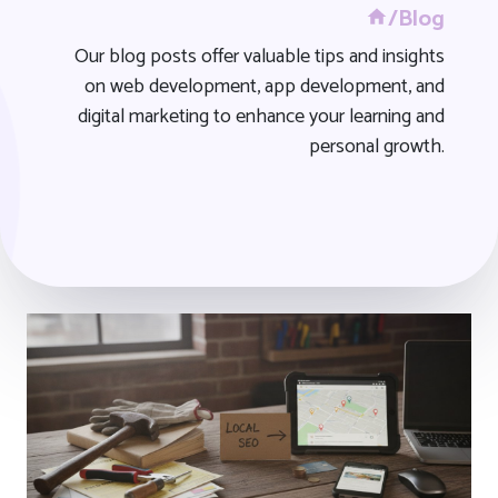
/Blog
Our blog posts offer valuable tips and insights
on web development, app development, and
digital marketing to enhance your learning and
personal growth.