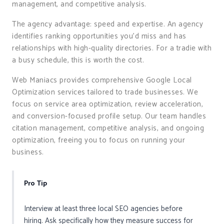
management, and competitive analysis.
The agency advantage: speed and expertise. An agency
identifies ranking opportunities you’d miss and has
relationships with high-quality directories. For a tradie with
a busy schedule, this is worth the cost.
Web Maniacs provides comprehensive Google Local
Optimization services tailored to trade businesses. We
focus on service area optimization, review acceleration,
and conversion-focused profile setup. Our team handles
citation management, competitive analysis, and ongoing
optimization, freeing you to focus on running your
business.
Pro Tip
Interview at least three local SEO agencies before
hiring. Ask specifically how they measure success for