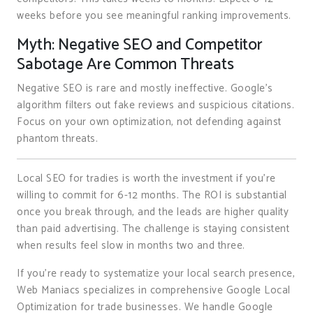
weeks before you see meaningful ranking improvements.
Myth: Negative SEO and Competitor
Sabotage Are Common Threats
Negative SEO is rare and mostly ineffective. Google’s
algorithm filters out fake reviews and suspicious citations.
Focus on your own optimization, not defending against
phantom threats.
Local SEO for tradies is worth the investment if you’re
willing to commit for 6-12 months. The ROI is substantial
once you break through, and the leads are higher quality
than paid advertising. The challenge is staying consistent
when results feel slow in months two and three.
If you’re ready to systematize your local search presence,
Web Maniacs specializes in comprehensive Google Local
Optimization for trade businesses. We handle Google