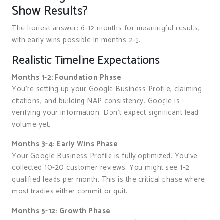
Show Results?
The honest answer: 6-12 months for meaningful results,
with early wins possible in months 2-3.
Realistic Timeline Expectations
Months 1-2: Foundation Phase
You’re setting up your Google Business Profile, claiming
citations, and building NAP consistency. Google is
verifying your information. Don’t expect significant lead
volume yet.
Months 3-4: Early Wins Phase
Your Google Business Profile is fully optimized. You’ve
collected 10-20 customer reviews. You might see 1-2
qualified leads per month. This is the critical phase where
most tradies either commit or quit.
Months 5-12: Growth Phase