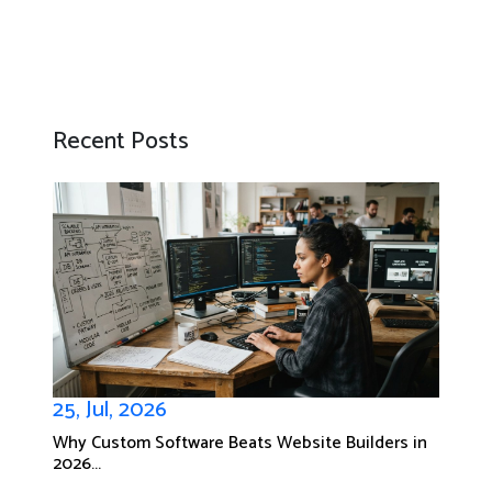
Recent Posts
25, Jul, 2026
Why Custom Software Beats Website Builders in
2026...