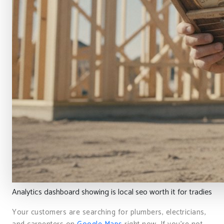
Analytics dashboard showing is local seo worth it for tradies
Your customers are searching for plumbers, electricians,