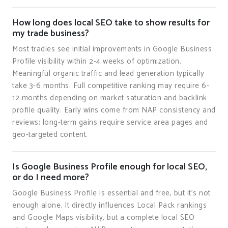
How long does local SEO take to show results for
my trade business?
Most tradies see initial improvements in Google Business
Profile visibility within 2-4 weeks of optimization.
Meaningful organic traffic and lead generation typically
take 3-6 months. Full competitive ranking may require 6-
12 months depending on market saturation and backlink
profile quality. Early wins come from NAP consistency and
reviews; long-term gains require service area pages and
geo-targeted content.
Is Google Business Profile enough for local SEO,
or do I need more?
Google Business Profile is essential and free, but it's not
enough alone. It directly influences Local Pack rankings
and Google Maps visibility, but a complete local SEO