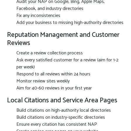
Audit your NAP on Google, Bing, Apple Maps,
Facebook, and industry directories
Fix any inconsistencies
Add your business to missing high-authority directories
Reputation Management and Customer
Reviews
Create a review collection process
Ask every satisfied customer for a review (aim for 1-2
per week)
Respond to all reviews within 24 hours
Monitor review sites weekly
Aim for 40-60 reviews in your first year
Local Citations and Service Area Pages
Build citations on high-authority local directories
Build citations on industry-specific directories
Ensure every citation has consistent NAP