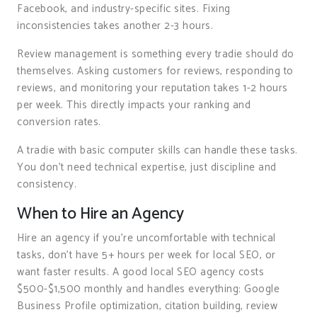
Facebook, and industry-specific sites. Fixing
inconsistencies takes another 2-3 hours.
Review management is something every tradie should do
themselves. Asking customers for reviews, responding to
reviews, and monitoring your reputation takes 1-2 hours
per week. This directly impacts your ranking and
conversion rates.
A tradie with basic computer skills can handle these tasks.
You don’t need technical expertise, just discipline and
consistency.
When to Hire an Agency
Hire an agency if you’re uncomfortable with technical
tasks, don’t have 5+ hours per week for local SEO, or
want faster results. A good local SEO agency costs
$500-$1,500 monthly and handles everything: Google
Business Profile optimization, citation building, review