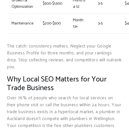
Growth &
Months
$500-$1,500
3-5
$4
Optimization
4-12
Month
Maintenance
$200-$500
3-5
$4
13+
The catch: consistency matters. Neglect your Google
Business Profile for three months, and your rankings
drop. Stop collecting reviews, and competitors will outrank
you.
Why Local SEO Matters for Your
Trade Business
Over 76% of people who search for local services on
their phone visit or call the business within 24 hours. Your
trade business exists in a hyperlocal market, a plumber in
Auckland doesn’t compete with plumbers in Wellington.
Your competition is the five other plumbers customers