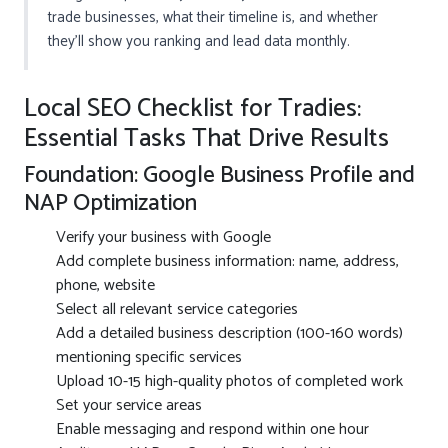
trade businesses, what their timeline is, and whether
they’ll show you ranking and lead data monthly.
Local SEO Checklist for Tradies:
Essential Tasks That Drive Results
Foundation: Google Business Profile and
NAP Optimization
Verify your business with Google
Add complete business information: name, address,
phone, website
Select all relevant service categories
Add a detailed business description (100-160 words)
mentioning specific services
Upload 10-15 high-quality photos of completed work
Set your service areas
Enable messaging and respond within one hour