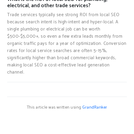
electrical, and other trade services?
Trade services typically see strong ROI from local SEO
because search intent is high-intent and hyper-local. A
single plumbing or electrical job can be worth
$500-$5,000+, so even a few extra leads monthly from
organic traffic pays for a year of optimization. Conversion
rates for local service searches are often 5-15%,
significantly higher than broad commercial keywords,
making local SEO a cost-effective lead generation
channel.
This article was written using
GrandRanker