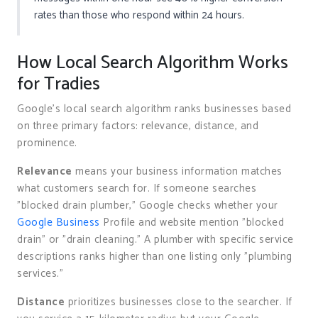
rates than those who respond within 24 hours.
How Local Search Algorithm Works
for Tradies
Google’s local search algorithm ranks businesses based
on three primary factors: relevance, distance, and
prominence.
Relevance
means your business information matches
what customers search for. If someone searches
"blocked drain plumber," Google checks whether your
Google Business
Profile and website mention "blocked
drain" or "drain cleaning." A plumber with specific service
descriptions ranks higher than one listing only "plumbing
services."
Distance
prioritizes businesses close to the searcher. If