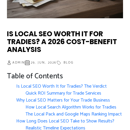
IS LOCAL SEO WORTH IT FOR
TRADIES? A 2026 COST-BENEFIT
ANALYSIS
ADMIN
29, JUN, 2026
BLOG
Table of Contents
Is Local SEO Worth It for Tradies? The Verdict
Quick ROI Summary for Trade Services
Why Local SEO Matters for Your Trade Business
How Local Search Algorithm Works for Tradies
The Local Pack and Google Maps Ranking Impact
How Long Does Local SEO Take to Show Results?
Realistic Timeline Expectations