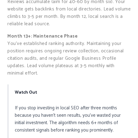
Reviews accumulate (aim for 40-60 by month six). Your
website gets backlinks from local directories. Lead volume
climbs to 3-5 per month. By month 12, local search is a
reliable lead source.
Month 13+: Maintenance Phase
You’ve established ranking authority. Maintaining your
position requires ongoing review collection, occasional
citation audits, and regular Google Business Profile
updates. Lead volume plateaus at 3-5 monthly with
minimal effort.
Watch Out
If you stop investing in local SEO after three months
because you haven’t seen results, you’ve wasted your
initial investment. The algorithm needs 6+ months of
consistent signals before ranking you prominently.