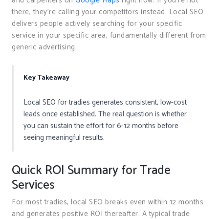
and carpenters on
Google Maps
right now. If you’re not
there, they’re calling your competitors instead. Local SEO
delivers people actively searching for your specific
service in your specific area, fundamentally different from
generic advertising.
Key Takeaway
Local SEO for tradies generates consistent, low-cost
leads once established. The real question is whether
you can sustain the effort for 6-12 months before
seeing meaningful results.
Quick ROI Summary for Trade
Services
For most tradies, local SEO breaks even within 12 months
and generates positive ROI thereafter. A typical trade