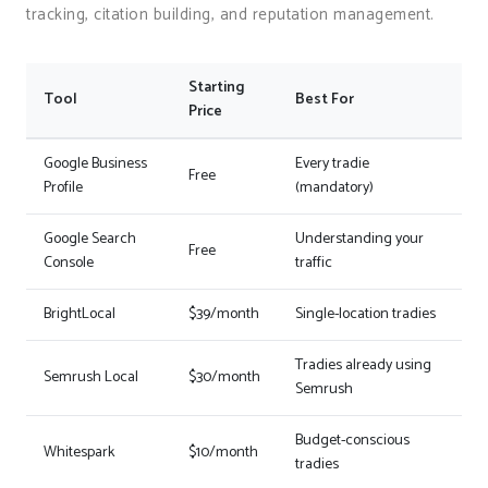
tracking, citation building, and reputation management.
Starting
Tool
Best For
Price
Google Business
Every tradie
Free
Profile
(mandatory)
Google Search
Understanding your
Free
Console
traffic
BrightLocal
$39/month
Single-location tradies
Tradies already using
Semrush Local
$30/month
Semrush
Budget-conscious
Whitespark
$10/month
tradies