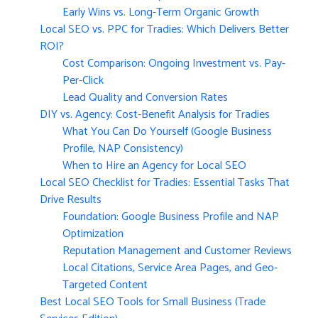
Early Wins vs. Long-Term Organic Growth
Local SEO vs. PPC for Tradies: Which Delivers Better
ROI?
Cost Comparison: Ongoing Investment vs. Pay-
Per-Click
Lead Quality and Conversion Rates
DIY vs. Agency: Cost-Benefit Analysis for Tradies
What You Can Do Yourself (Google Business
Profile, NAP Consistency)
When to Hire an Agency for Local SEO
Local SEO Checklist for Tradies: Essential Tasks That
Drive Results
Foundation: Google Business Profile and NAP
Optimization
Reputation Management and Customer Reviews
Local Citations, Service Area Pages, and Geo-
Targeted Content
Best Local SEO Tools for Small Business (Trade