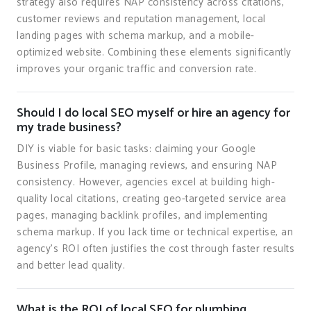
strategy also requires NAP consistency across citations,
customer reviews and reputation management, local
landing pages with schema markup, and a mobile-
optimized website. Combining these elements significantly
improves your organic traffic and conversion rate.
Should I do local SEO myself or hire an agency for
my trade business?
DIY is viable for basic tasks: claiming your Google
Business Profile, managing reviews, and ensuring NAP
consistency. However, agencies excel at building high-
quality local citations, creating geo-targeted service area
pages, managing backlink profiles, and implementing
schema markup. If you lack time or technical expertise, an
agency's ROI often justifies the cost through faster results
and better lead quality.
What is the ROI of local SEO for plumbing,