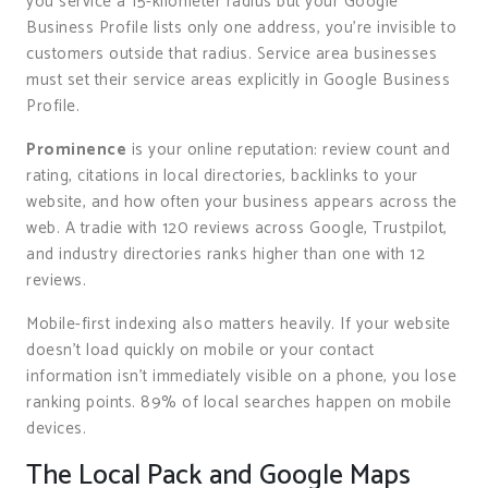
you service a 15-kilometer radius but your Google
Business Profile lists only one address, you’re invisible to
customers outside that radius. Service area businesses
must set their service areas explicitly in Google Business
Profile.
Prominence
is your online reputation: review count and
rating, citations in local directories, backlinks to your
website, and how often your business appears across the
web. A tradie with 120 reviews across Google, Trustpilot,
and industry directories ranks higher than one with 12
reviews.
Mobile-first indexing also matters heavily. If your website
doesn’t load quickly on mobile or your contact
information isn’t immediately visible on a phone, you lose
ranking points. 89% of local searches happen on mobile
devices.
The Local Pack and Google Maps