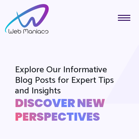
Explore Our Informative
Blog Posts for Expert Tips
and Insights
DISCOVER NEW
PERSPECTIVES