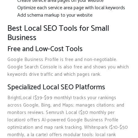
Create service area pages on your website
Optimize each service area page with local keywords
Add schema markup to your website
Best Local SEO Tools for Small
Business
Free and Low-Cost Tools
Google Business Profile is free and non-negotiable.
Google Search Console is also free and shows you which
keywords drive traffic and which pages rank.
Specialized Local SEO Platforms
BrightLocal ($39-$99 monthly) tracks your rankings
across Google, Bing, and Maps; manages citations; and
monitors reviews. Semrush Local ($30 monthly per
location) offers AI-powered Google Business Profile
optimization and map rank tracking. Whitespark ($10-$50
monthly, a la carte) offers modular tools: local rank