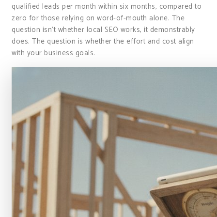
qualified leads per month within six months, compared to
zero for those relying on word-of-mouth alone. The
question isn’t whether local SEO works, it demonstrably
does. The question is whether the effort and cost align
with your business goals.