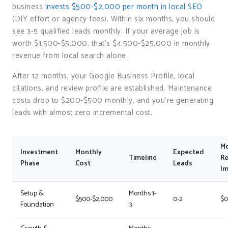
business
invests $500-$2,000 per month in local SEO
(DIY effort or agency fees). Within six months, you should
see 3-5 qualified leads monthly. If your average job is
worth $1,500-$5,000, that’s $4,500-$25,000 in monthly
revenue from local search alone.
After 12 months, your Google Business Profile, local
citations, and review profile are established. Maintenance
costs drop to $200-$500 monthly, and you’re generating
leads with almost zero incremental cost.
Mo
Investment
Monthly
Expected
Timeline
R
Phase
Cost
Leads
Im
Setup &
Months 1-
$500-$2,000
0-2
$0
Foundation
3