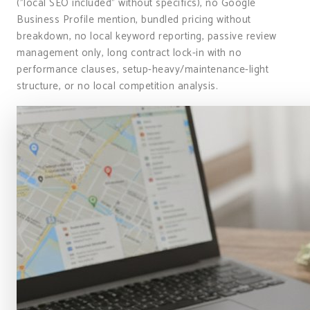
("local SEO included" without specifics), no Google
Business Profile mention, bundled pricing without
breakdown, no local keyword reporting, passive review
management only, long contract lock-in with no
performance clauses, setup-heavy/maintenance-light
structure, or no local competition analysis.