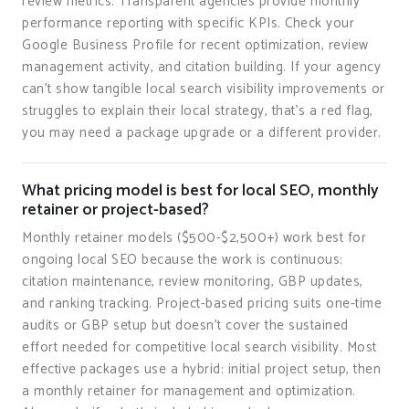
review metrics. Transparent agencies provide monthly
performance reporting with specific KPIs. Check your
Google Business Profile for recent optimization, review
management activity, and citation building. If your agency
can't show tangible local search visibility improvements or
struggles to explain their local strategy, that's a red flag,
you may need a package upgrade or a different provider.
What pricing model is best for local SEO, monthly
retainer or project-based?
Monthly retainer models ($500-$2,500+) work best for
ongoing local SEO because the work is continuous:
citation maintenance, review monitoring, GBP updates,
and ranking tracking. Project-based pricing suits one-time
audits or GBP setup but doesn't cover the sustained
effort needed for competitive local search visibility. Most
effective packages use a hybrid: initial project setup, then
a monthly retainer for management and optimization.