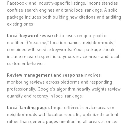
Facebook, and industry-specific listings. Inconsistencies
confuse search engines and tank local rankings. A solid
package includes both building new citations and auditing
existing ones.
Local keyword research
focuses on geographic
modifiers ("near me," location names, neighborhoods)
combined with service keywords. Your package should
include research specific to your service areas and local
customer behavior.
Review management and response
involves
monitoring reviews across platforms and responding
professionally. Google’s algorithm heavily weights review
quantity and recency in local rankings.
Local landing pages
target different service areas or
neighborhoods with location-specific, optimized content
rather than generic pages mentioning all areas at once.