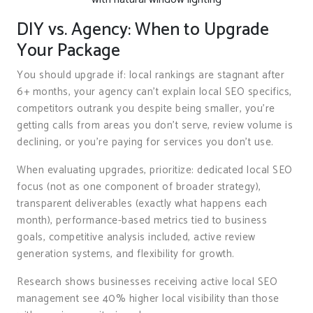
DIY vs. Agency: When to Upgrade
Your Package
You should upgrade if: local rankings are stagnant after
6+ months, your agency can’t explain local SEO specifics,
competitors outrank you despite being smaller, you’re
getting calls from areas you don’t serve, review volume is
declining, or you’re paying for services you don’t use.
When evaluating upgrades, prioritize: dedicated local SEO
focus (not as one component of broader strategy),
transparent deliverables (exactly what happens each
month), performance-based metrics tied to business
goals, competitive analysis included, active review
generation systems, and flexibility for growth.
Research shows businesses receiving active local SEO
management see 40% higher local visibility than those