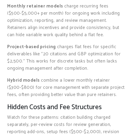
Monthly retainer models
charge recurring fees
($500-$5,000+ per month) for ongoing work including
optimization, reporting, and review management.
Retainers align incentives and provide consistency, but
can hide variable work quality behind a flat fee.
Project-based pricing
charges flat fees for specific
deliverables like "20 citations and GBP optimization for
$2,500." This works for discrete tasks but often lacks
ongoing management after completion.
Hybrid models
combine a lower monthly retainer
($300-$800) for core management with separate project
fees, often providing better value than pure retainers.
Hidden Costs and Fee Structures
Watch for these patterns: citation building charged
separately, per-review costs for review generation,
reporting add-ons, setup fees ($500-$2,000), revision