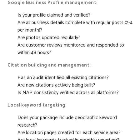
Google Business Profile management:
Is your profile claimed and verified?
Are all business details complete with regular posts (2-4
per month)?
Are photos updated regularly?
Are customer reviews monitored and responded to
within 48 hours?
Citation building and management:
Has an audit identified all existing citations?
Are new citations actively being built?
Is NAP consistency verified across all platforms?
Local keyword targeting:
Does your package include geographic keyword
research?
Are location pages created for each service area?