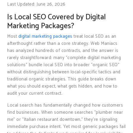
Last Updated: June 26, 2026
Is Local SEO Covered by Digital
Marketing Packages?
Most
digital marketing packages
treat local SEO as an
afterthought rather than a core strategy. Web Maniacs
has analyzed hundreds of contracts, and the answer is
rarely straightforward: many "complete digital marketing
solutions" bundle local SEO into broader "organic SEO"
without distinguishing between local-specific tactics and
traditional organic strategies. This guide breaks down
what you should expect, what gets hidden, and how to
audit your current contract.
Local search has fundamentally changed how customers
find businesses. When someone searches "plumber near
me" or "Italian restaurant downtown," they’re signaling
immediate purchase intent. Yet most generic packages fail