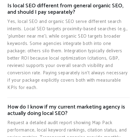
Is local SEO different from general organic SEO,
and should I pay separately?
Yes, local SEO and organic SEO serve different search
intents. Local SEO targets proximity-based searches (e.g.,
'plumber near me'), while organic SEO targets broader
keywords. Some agencies integrate both into one
package; others silo them. Integration typically delivers
better ROI because local optimization (citations, GBP,
reviews) supports your overall search visibility and
conversion rate. Paying separately isn't always necessary
if your package explicitly covers both with measurable
KPIs for each.
How do I know if my current marketing agency is
actually doing local SEO?
Request a detailed audit report showing Map Pack
performance, local keyword rankings, citation status, and