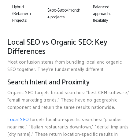
Hybrid
Balanced
$300-$800/month
(Retainer +
approach,
+ projects
Projects)
flexibility
Local SEO vs Organic SEO: Key
Differences
Most confusion stems from bundling local and organic
SEO together. They’re fundamentally different.
Search Intent and Proximity
Organic SEO targets broad searches: "best CRM software,"
"email marketing trends." These have no geographic
component and return the same results nationwide.
Local SEO
targets location-specific searches: "plumber
near me," "Italian restaurants downtown," "dental implants
[city name]." These return location-specific results in