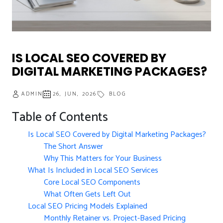
IS LOCAL SEO COVERED BY
DIGITAL MARKETING PACKAGES?
ADMIN
26, JUN, 2026
BLOG
Table of Contents
Is Local SEO Covered by Digital Marketing Packages?
The Short Answer
Why This Matters for Your Business
What Is Included in Local SEO Services
Core Local SEO Components
What Often Gets Left Out
Local SEO Pricing Models Explained
Monthly Retainer vs. Project-Based Pricing