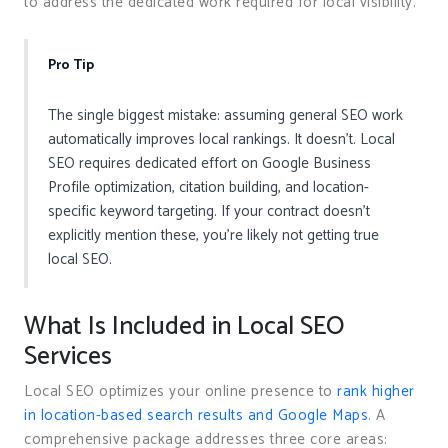
to address the dedicated work required for local visibility.
Pro Tip
The single biggest mistake: assuming general SEO work
automatically improves local rankings. It doesn’t. Local
SEO requires dedicated effort on Google Business
Profile optimization, citation building, and location-
specific keyword targeting. If your contract doesn’t
explicitly mention these, you’re likely not getting true
local SEO.
What Is Included in Local SEO
Services
Local SEO optimizes your online presence to
rank higher
in location-based search results and Google Maps
. A
comprehensive package addresses three core areas: