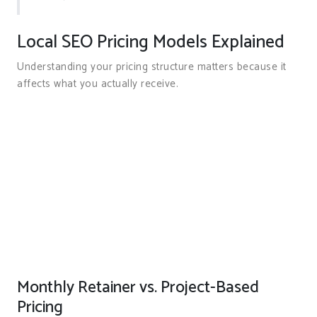
Local SEO Pricing Models Explained
Understanding your pricing structure matters because it
affects what you actually receive.
Monthly Retainer vs. Project-Based
Pricing