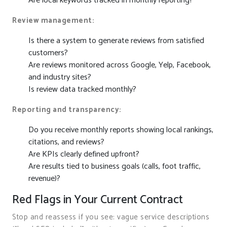
Are local keywords tracked in monthly reporting?
Review management:
Is there a system to generate reviews from satisfied
customers?
Are reviews monitored across Google, Yelp, Facebook,
and industry sites?
Is review data tracked monthly?
Reporting and transparency:
Do you receive monthly reports showing local rankings,
citations, and reviews?
Are KPIs clearly defined upfront?
Are results tied to business goals (calls, foot traffic,
revenue)?
Red Flags in Your Current Contract
Stop and reassess if you see: vague service descriptions