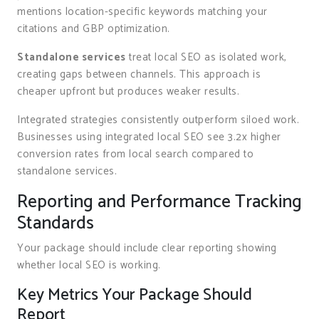
mentions location-specific keywords matching your
citations and GBP optimization.
Standalone services
treat local SEO as isolated work,
creating gaps between channels. This approach is
cheaper upfront but produces weaker results.
Integrated strategies consistently outperform siloed work.
Businesses using integrated local SEO see 3.2x higher
conversion rates from local search compared to
standalone services.
Reporting and Performance Tracking
Standards
Your package should include clear reporting showing
whether local SEO is working.
Key Metrics Your Package Should
Report