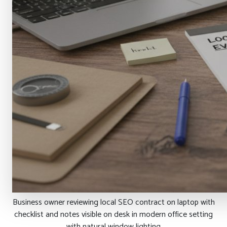
Business owner reviewing local SEO contract on laptop with
checklist and notes visible on desk in modern office setting
with natural window lighting