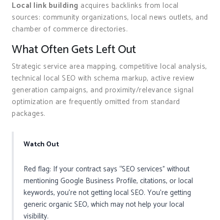
Local link building
acquires backlinks from local
sources: community organizations, local news outlets, and
chamber of commerce directories.
What Often Gets Left Out
Strategic service area mapping, competitive local analysis,
technical local SEO with schema markup, active review
generation campaigns, and proximity/relevance signal
optimization are frequently omitted from standard
packages.
Watch Out
Red flag: If your contract says “SEO services” without
mentioning Google Business Profile, citations, or local
keywords, you’re not getting local SEO. You’re getting
generic organic SEO, which may not help your local
visibility.