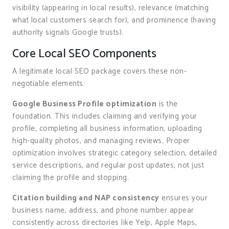
visibility (appearing in local results), relevance (matching
what local customers search for), and prominence (having
authority signals Google trusts).
Core Local SEO Components
A legitimate local SEO package covers these non-
negotiable elements:
Google Business Profile optimization
is the
foundation. This includes claiming and verifying your
profile, completing all business information, uploading
high-quality photos, and managing reviews. Proper
optimization involves strategic category selection, detailed
service descriptions, and regular post updates, not just
claiming the profile and stopping.
Citation building and NAP consistency
ensures your
business name, address, and phone number appear
consistently across directories like Yelp, Apple Maps,