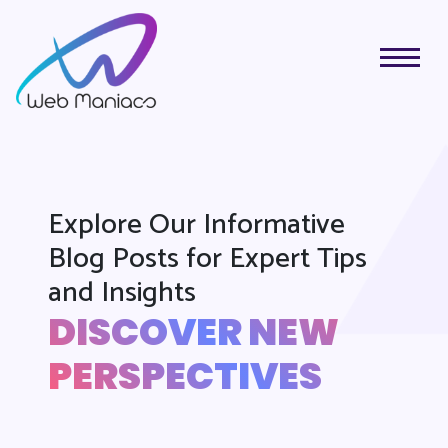
Explore Our Informative
Blog Posts for Expert Tips
and Insights
DISCOVER NEW
PERSPECTIVES