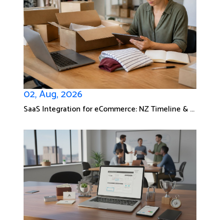
02, Aug, 2026
SaaS Integration for eCommerce: NZ Timeline & ...