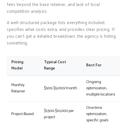
fees beyond the base retainer, and lack of local
competition analysis.
A well-structured package lists everything included,
specifies what costs extra, and provides clear pricing. If
you can’t get a detailed breakdown, the agency is hiding
something.
Pricing
Typical Cost
Best For
Model
Range
Ongoing
Monthly
$500-$5,000/month
optimization,
Retainer
multiple locations
One-time
$1,500-$10,000 per
Project-Based
optimization,
project
specific goals