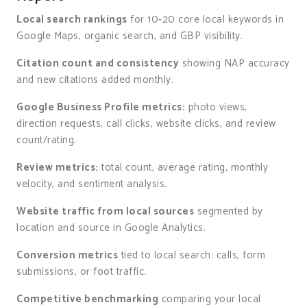
Local search rankings
for 10-20 core local keywords in
Google Maps, organic search, and GBP visibility.
Citation count and consistency
showing NAP accuracy
and new citations added monthly.
Google Business Profile metrics:
photo views,
direction requests, call clicks, website clicks, and review
count/rating.
Review metrics:
total count, average rating, monthly
velocity, and sentiment analysis.
Website traffic from local sources
segmented by
location and source in Google Analytics.
Conversion metrics
tied to local search: calls, form
submissions, or foot traffic.
Competitive benchmarking
comparing your local