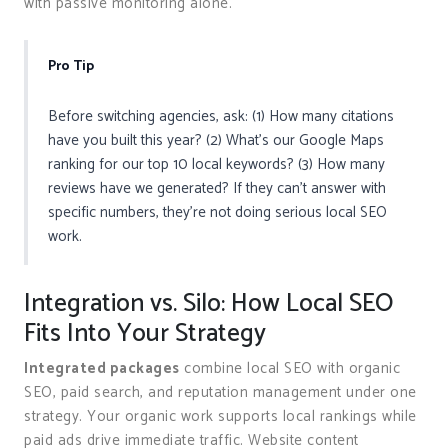
with passive monitoring alone.
Pro Tip
Before switching agencies, ask: (1) How many citations
have you built this year? (2) What’s our Google Maps
ranking for our top 10 local keywords? (3) How many
reviews have we generated? If they can’t answer with
specific numbers, they’re not doing serious local SEO
work.
Integration vs. Silo: How Local SEO
Fits Into Your Strategy
Integrated packages
combine local SEO with organic
SEO, paid search, and reputation management under one
strategy. Your organic work supports local rankings while
paid ads drive immediate traffic. Website content