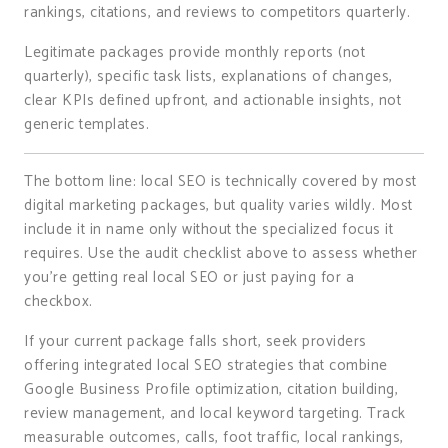
rankings, citations, and reviews to competitors quarterly.
Legitimate packages provide monthly reports (not
quarterly), specific task lists, explanations of changes,
clear KPIs defined upfront, and actionable insights, not
generic templates.
The bottom line: local SEO is technically covered by most
digital marketing packages, but quality varies wildly. Most
include it in name only without the specialized focus it
requires. Use the audit checklist above to assess whether
you’re getting real local SEO or just paying for a
checkbox.
If your current package falls short, seek providers
offering integrated local SEO strategies that combine
Google Business Profile optimization, citation building,
review management, and local keyword targeting. Track
measurable outcomes, calls, foot traffic, local rankings,