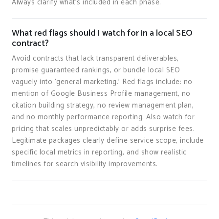
Always clarify what's included in each phase.
What red flags should I watch for in a local SEO
contract?
Avoid contracts that lack transparent deliverables,
promise guaranteed rankings, or bundle local SEO
vaguely into 'general marketing.' Red flags include: no
mention of Google Business Profile management, no
citation building strategy, no review management plan,
and no monthly performance reporting. Also watch for
pricing that scales unpredictably or adds surprise fees.
Legitimate packages clearly define service scope, include
specific local metrics in reporting, and show realistic
timelines for search visibility improvements.