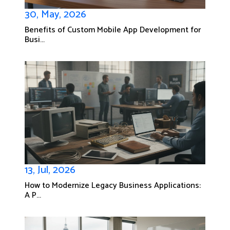
30, May, 2026
Benefits of Custom Mobile App Development for
Busi...
13, Jul, 2026
How to Modernize Legacy Business Applications:
A P...