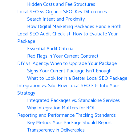
Hidden Costs and Fee Structures
Local SEO vs Organic SEO: Key Differences
Search Intent and Proximity
How Digital Marketing Packages Handle Both
Local SEO Audit Checklist: How to Evaluate Your
Package
Essential Audit Criteria
Red Flags in Your Current Contract
DIY vs. Agency: When to Upgrade Your Package
Signs Your Current Package Isn’t Enough
What to Look for in a Better Local SEO Package
Integration vs. Silo: How Local SEO Fits Into Your
Strategy
Integrated Packages vs. Standalone Services
Why Integration Matters for ROI
Reporting and Performance Tracking Standards
Key Metrics Your Package Should Report
Transparency in Deliverables