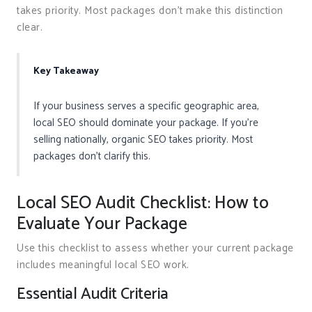
takes priority. Most packages don’t make this distinction
clear.
Key Takeaway
If your business serves a specific geographic area,
local SEO should dominate your package. If you’re
selling nationally, organic SEO takes priority. Most
packages don’t clarify this.
Local SEO Audit Checklist: How to
Evaluate Your Package
Use this checklist to assess whether your current package
includes meaningful local SEO work.
Essential Audit Criteria