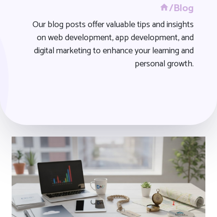
/Blog
Our blog posts offer valuable tips and insights
on web development, app development, and
digital marketing to enhance your learning and
personal growth.