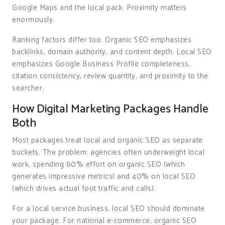
Google Maps and the local pack. Proximity matters
enormously.
Ranking factors differ too. Organic SEO emphasizes
backlinks, domain authority, and content depth. Local SEO
emphasizes Google Business Profile completeness,
citation consistency, review quantity, and proximity to the
searcher.
How Digital Marketing Packages Handle
Both
Most packages treat local and organic SEO as separate
buckets. The problem: agencies often underweight local
work, spending 60% effort on organic SEO (which
generates impressive metrics) and 40% on local SEO
(which drives actual foot traffic and calls).
For a local service business, local SEO should dominate
your package. For national e-commerce, organic SEO