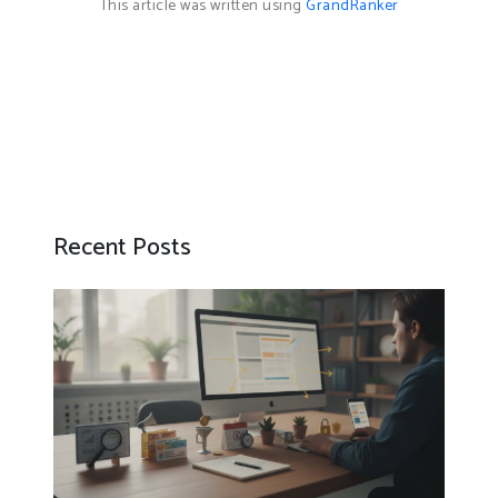
This article was written using
GrandRanker
Recent Posts