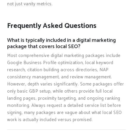
not just vanity metrics.
Frequently Asked Questions
What is typically included in a digital marketing
package that covers local SEO?
Most comprehensive digital marketing packages include
Google Business Profile optimization, local keyword
research, citation building across directories, NAP
consistency management, and review management.
However, depth varies significantly. Some packages offer
only basic GBP setup, while others provide full local
landing pages, proximity targeting, and ongoing ranking
monitoring. Always request a detailed service list before
signing, many packages are vague about what local SEO
work is actually included versus promised.