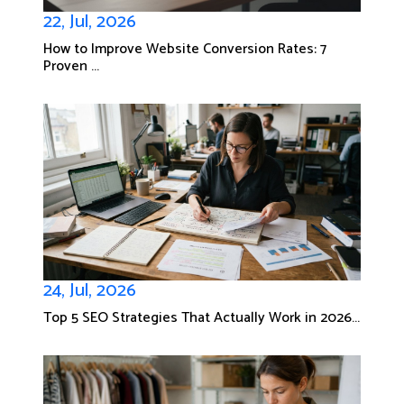
22, Jul, 2026
How to Improve Website Conversion Rates: 7
Proven ...
24, Jul, 2026
Top 5 SEO Strategies That Actually Work in 2026...