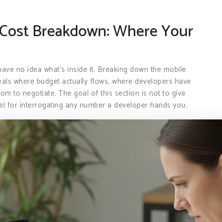
Cost Breakdown: Where Your
have no idea what’s inside it. Breaking down the mobile
als where budget actually flows, where developers have
m to negotiate. The goal of this section is not to give
del for interrogating any number a developer hands you.