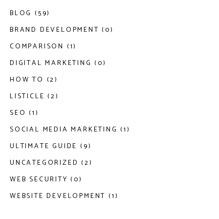
BLOG (59)
BRAND DEVELOPMENT (0)
COMPARISON (1)
DIGITAL MARKETING (0)
HOW TO (2)
LISTICLE (2)
SEO (1)
SOCIAL MEDIA MARKETING (1)
ULTIMATE GUIDE (9)
UNCATEGORIZED (2)
WEB SECURITY (0)
WEBSITE DEVELOPMENT (1)