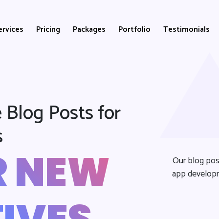
ervices
Pricing
Packages
Portfolio
Testimonials
 Blog Posts for
s
R NEW
Our blog pos
app developm