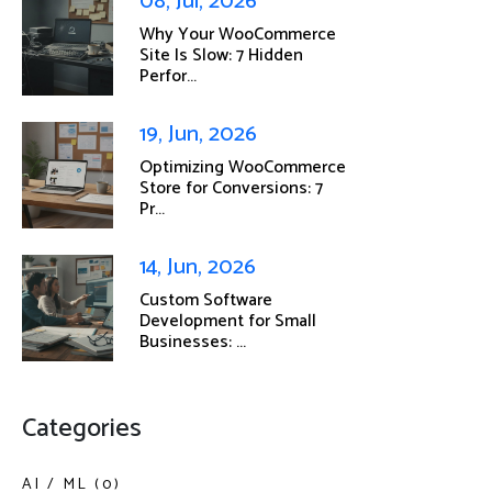
08, Jul, 2026
Why Your WooCommerce
Site Is Slow: 7 Hidden
Perfor...
19, Jun, 2026
Optimizing WooCommerce
Store for Conversions: 7
Pr...
14, Jun, 2026
Custom Software
Development for Small
Businesses: ...
Categories
AI / ML (0)