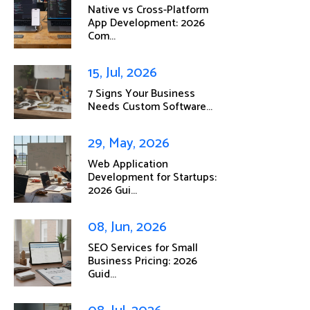
Native vs Cross-Platform
App Development: 2026
Com...
15, Jul, 2026
7 Signs Your Business
Needs Custom Software...
29, May, 2026
Web Application
Development for Startups:
2026 Gui...
08, Jun, 2026
SEO Services for Small
Business Pricing: 2026
Guid...