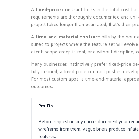
A
fixed-price contract
locks in the total cost b
requirements are thoroughly documented and unlikel
project takes longer than estimated, that’s their pr
A
time-and-material contract
bills by the hour 
suited to projects where the feature set will evolve 
client: scope creep is real, and without discipline, 
Many businesses instinctively prefer fixed-price bec
fully defined, a fixed-price contract pushes develo
For most custom apps, a time-and-material approa
outcomes.
Pro Tip
Before requesting any quote, document your requir
wireframe from them. Vague briefs produce inflated
features.