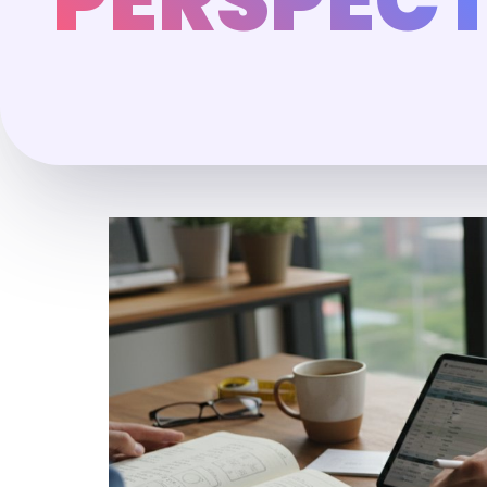
PERSPECT