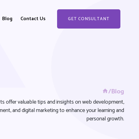
Blog
Contact Us
GET CONSULTANT
GET STARTED
/Blog
ts offer valuable tips and insights on web development,
ent, and digital marketing to enhance your learning and
personal growth.