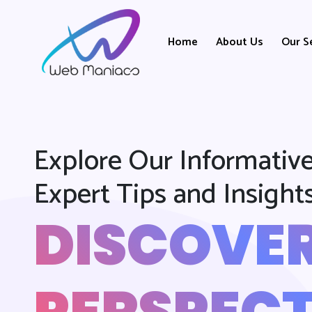
Home
About Us
Our S
Explore Our Informative
Expert Tips and Insight
DISCOVE