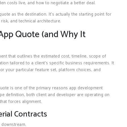
n costs live, and how to negotiate a better deal.
ote as the destination. It’s actually the starting point for
sk, and technical architecture.
App Quote (and Why It
t that outlines the estimated cost, timeline, scope of
tion tailored to a client’s specific business requirements. It
for your particular feature set, platform choices, and
quote is one of the primary reasons app development
ope definition, both client and developer are operating on
that forces alignment.
rial Contracts
g downstream.