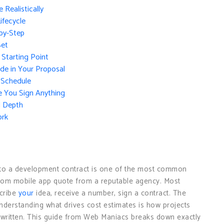
Realistically
ifecycle
by-Step
Set
 Starting Point
de in Your Proposal
 Schedule
e You Sign Anything
l Depth
ork
g to a development contract is one of the most common
stom mobile app quote from a reputable agency. Most
scribe
your
idea, receive a number, sign a contract. The
nderstanding what drives cost estimates is how projects
s written. This guide from Web Maniacs breaks down exactly