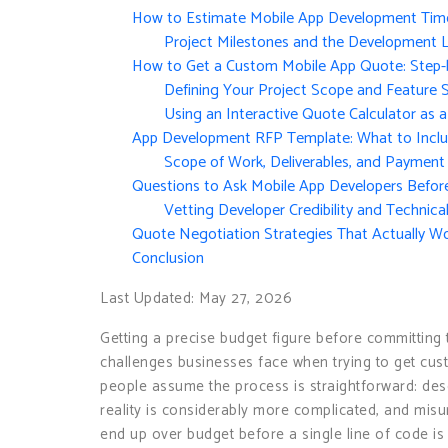
How to Estimate Mobile App Development Time 
Project Milestones and the Development L
How to Get a Custom Mobile App Quote: Step-
Defining Your Project Scope and Feature 
Using an Interactive Quote Calculator as a
App Development RFP Template: What to Inclu
Scope of Work, Deliverables, and Payment
Questions to Ask Mobile App Developers Befor
Vetting Developer Credibility and Technica
Quote Negotiation Strategies That Actually W
Conclusion
Last Updated: May 27, 2026
Getting a precise budget figure before committin
challenges businesses face when trying to get cu
people assume the process is straightforward: de
reality is considerably more complicated, and misu
end up over budget before a single line of code i