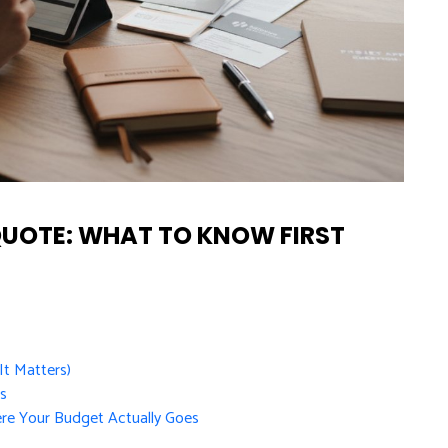
QUOTE: WHAT TO KNOW FIRST
t Matters)
ts
re Your Budget Actually Goes