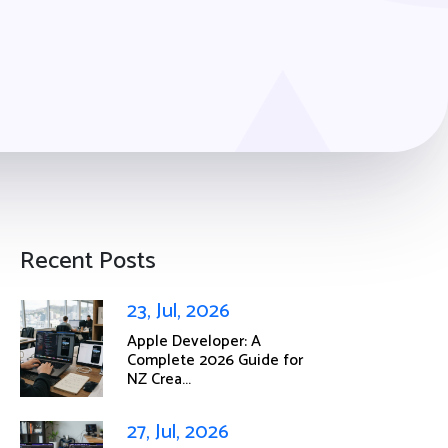
Recent Posts
23, Jul, 2026
Apple Developer: A
Complete 2026 Guide for
NZ Crea...
27, Jul, 2026