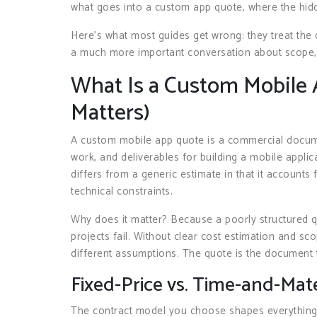
what goes into a custom app quote, where the hidde
Here’s what most guides get wrong: they treat the qu
a much more important conversation about scope, ri
What Is a Custom Mobile 
Matters)
A custom mobile app quote is a commercial documen
work, and deliverables for building a mobile applica
differs from a generic estimate in that it accounts 
technical constraints.
Why does it matter? Because a poorly structured 
projects fail. Without clear cost estimation and sc
different assumptions. The quote is the document 
Fixed-Price vs. Time-and-Mate
The contract model you choose shapes everythin