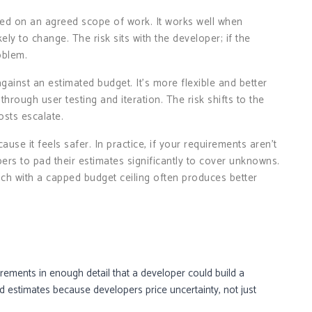
ased on an agreed scope of work. It works well when
y to change. The risk sits with the developer; if the
oblem.
against an estimated budget. It’s more flexible and better
through user testing and iteration. The risk shifts to the
costs escalate.
ause it feels safer. In practice, if your requirements aren’t
pers to pad their estimates significantly to cover unknowns.
ch with a capped budget ceiling often produces better
ements in enough detail that a developer could build a
 estimates because developers price uncertainty, not just