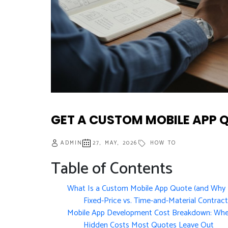
GET A CUSTOM MOBILE APP 
ADMIN
27, MAY, 2026
HOW TO
Table of Contents
What Is a Custom Mobile App Quote (and Why I
Fixed-Price vs. Time-and-Material Contrac
Mobile App Development Cost Breakdown: Whe
Hidden Costs Most Quotes Leave Out