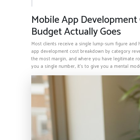
Mobile App Development 
Budget Actually Goes
Most clients receive a single lump-sum figure and 
app development cost breakdown by category reve
the most margin, and where you have legitimate roo
you a single number, it’s to give you a mental mo