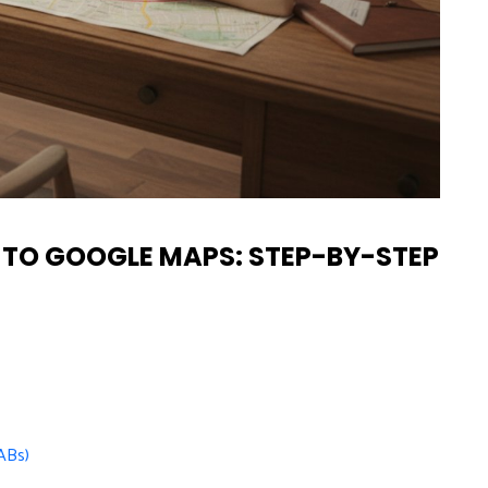
 TO GOOGLE MAPS: STEP-BY-STEP
ABs)