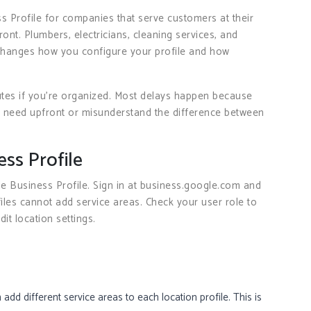
s Profile for companies that serve customers at their
ront. Plumbers, electricians, cleaning services, and
n changes how you configure your profile and how
tes if you’re organized. Most delays happen because
 need upfront or misunderstand the difference between
ss Profile
Business Profile. Sign in at business.google.com and
ofiles cannot add service areas. Check your user role to
it location settings.
add different service areas to each location profile. This is