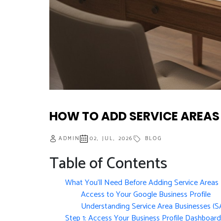
HOW TO ADD SERVICE AREAS
ADMIN
02, JUL, 2026
BLOG
Table of Contents
What You’ll Need Before Adding Service Areas
Access to Your Google Business Profile
Understanding Service Area Businesses (S
Step 1: Access Your Business Profile Dashboard