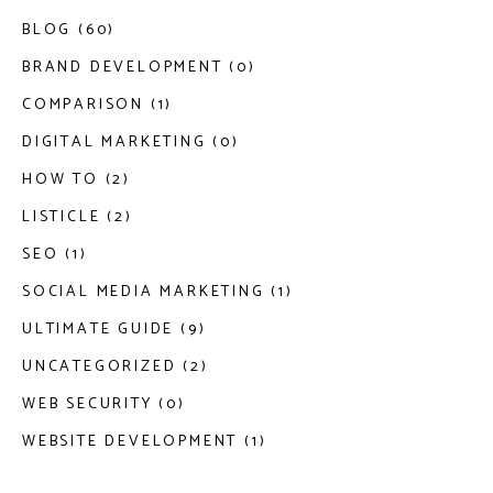
BLOG (60)
BRAND DEVELOPMENT (0)
COMPARISON (1)
DIGITAL MARKETING (0)
HOW TO (2)
LISTICLE (2)
SEO (1)
SOCIAL MEDIA MARKETING (1)
ULTIMATE GUIDE (9)
UNCATEGORIZED (2)
WEB SECURITY (0)
WEBSITE DEVELOPMENT (1)