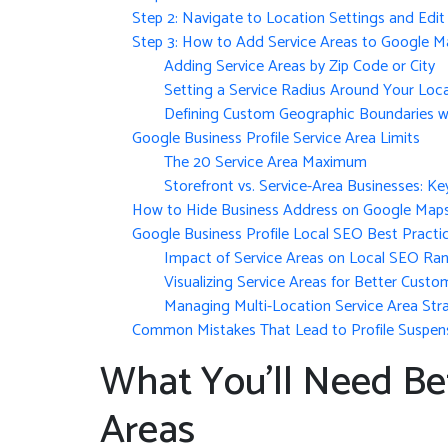
Step 2: Navigate to Location Settings and Edit 
Step 3: How to Add Service Areas to Google M
Adding Service Areas by Zip Code or City
Setting a Service Radius Around Your Loc
Defining Custom Geographic Boundaries w
Google Business Profile Service Area Limits
The 20 Service Area Maximum
Storefront vs. Service-Area Businesses: Ke
How to Hide Business Address on Google Map
Google Business Profile Local SEO Best Practi
Impact of Service Areas on Local SEO Ran
Visualizing Service Areas for Better Custo
Managing Multi-Location Service Area Str
Common Mistakes That Lead to Profile Suspen
What You’ll Need Be
Areas