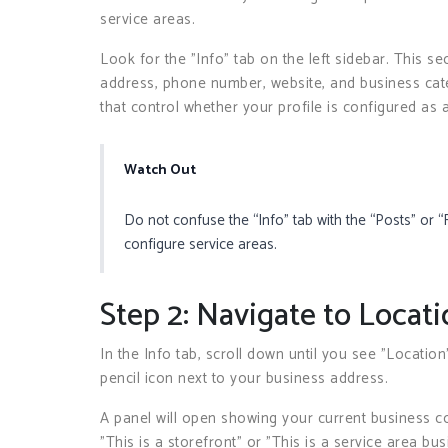
service areas.
Look for the "Info" tab on the left sidebar. This se
address, phone number, website, and business categ
that control whether your profile is configured as 
Watch Out
Do not confuse the “Info” tab with the “Posts” or “
configure service areas.
Step 2: Navigate to Locati
In the Info tab, scroll down until you see "Location"
pencil icon next to your business address.
A panel will open showing your current business conf
"This is a storefront" or "This is a service area bus