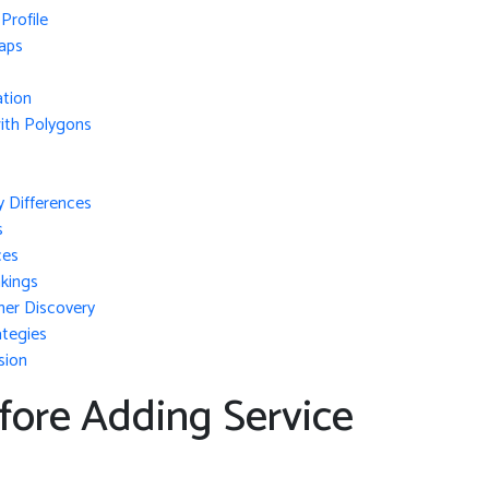
Profile
aps
ation
ith Polygons
y Differences
s
ces
kings
mer Discovery
ategies
sion
fore Adding Service