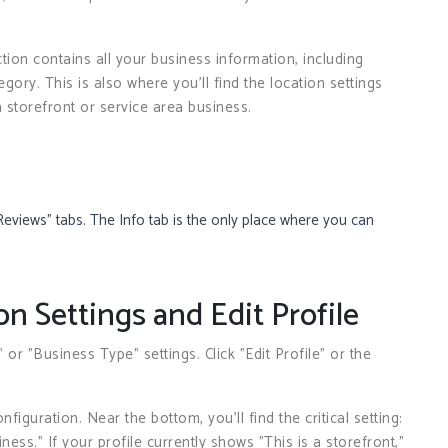
ction contains all your business information, including
ory. This is also where you’ll find the location settings
a storefront or service area business.
Reviews” tabs. The Info tab is the only place where you can
on Settings and Edit Profile
 or "Business Type" settings. Click "Edit Profile" or the
iguration. Near the bottom, you’ll find the critical setting:
iness." If your profile currently shows "This is a storefront,"