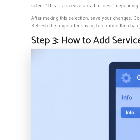
select "This is a service area business" depending
After making this selection, save your changes. G
Refresh the page after saving to confirm the chan
Step 3: How to Add Servic