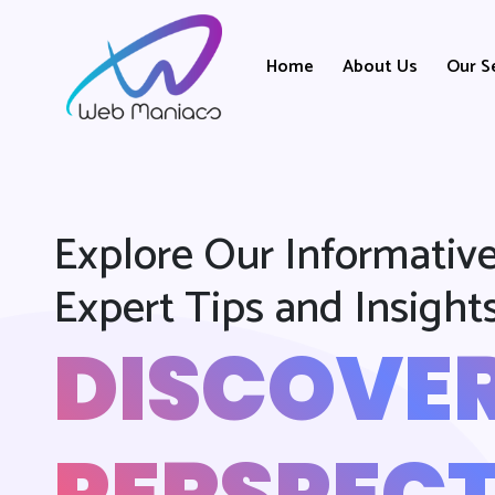
Home
About Us
Our S
Explore Our Informative
Expert Tips and Insight
DISCOVE