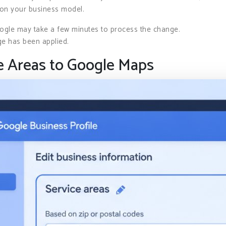
 on your business model.
oogle may take a few minutes to process the change.
ge has been applied.
e Areas to Google Maps