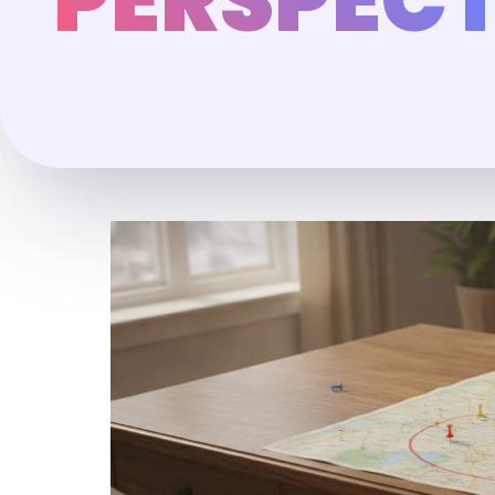
PERSPECT