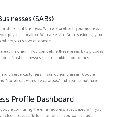
Businesses (SABs)
 a storefront business. With a storefront, your address
ur physical location. With a Service Area Business, your
s where you serve customers.
 areas maximum. You can define these areas by zip codes,
lygons. Most businesses use a combination of these
on and serve customers in surrounding areas. Google
nd "storefront with service areas," but you cannot have
ess Profile Dashboard
.google.com using the email address associated with your
, select the specific location where you want to add