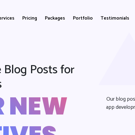
ervices
Pricing
Packages
Portfolio
Testimonials
 Blog Posts for
s
R NEW
Our blog pos
app developm