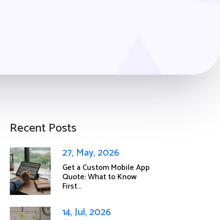
Recent Posts
27, May, 2026
Get a Custom Mobile App
Quote: What to Know
First...
14, Jul, 2026