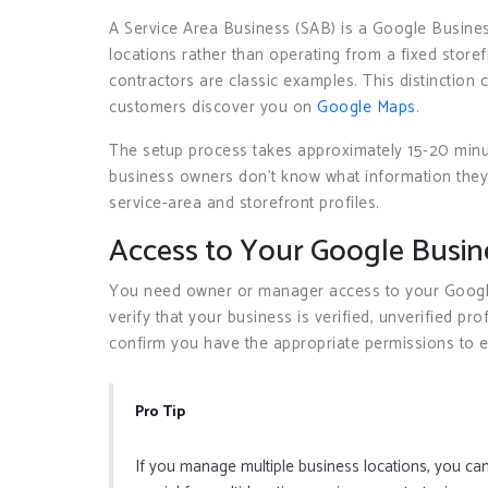
A Service Area Business (SAB) is a Google Busines
locations rather than operating from a fixed storef
contractors are classic examples. This distinctio
customers discover you on
Google Maps
.
The setup process takes approximately 15-20 minu
business owners don’t know what information they
service-area and storefront profiles.
Access to Your Google Busine
You need owner or manager access to your Google 
verify that your business is verified, unverified pr
confirm you have the appropriate permissions to ed
Pro Tip
If you manage multiple business locations, you can 