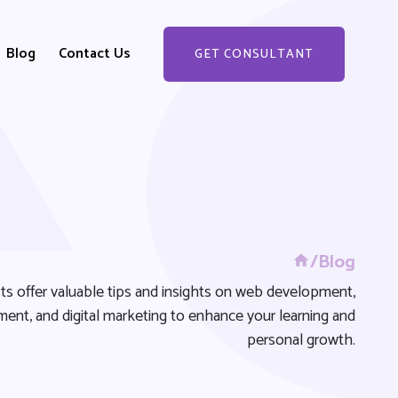
Blog
Contact Us
GET CONSULTANT
GET STARTED
/Blog
ts offer valuable tips and insights on web development,
ent, and digital marketing to enhance your learning and
personal growth.