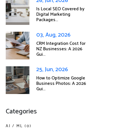
26, Jun, 2026
Is Local SEO Covered by
Digital Marketing
Packages...
03, Aug, 2026
CRM Integration Cost for
NZ Businesses: A 2026
Gui...
25, Jun, 2026
How to Optimize Google
Business Photos: A 2026
Gui...
Categories
AI / ML (0)