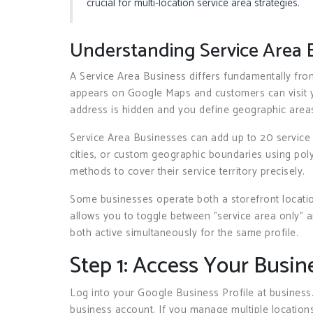
crucial for multi-location service area strategies.
Understanding Service Area 
A Service Area Business differs fundamentally from
appears on Google Maps and customers can visit yo
address is hidden and you define geographic area
Service Area Businesses can add up to 20 service
cities, or custom geographic boundaries using po
methods to cover their service territory precisely.
Some businesses operate both a storefront locati
allows you to toggle between "service area only" a
both active simultaneously for the same profile.
Step 1: Access Your Busin
Log into your Google Business Profile at business
business account. If you manage multiple locations