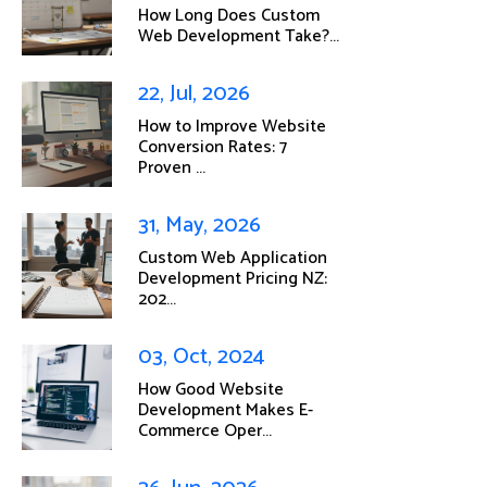
How Long Does Custom
Web Development Take?...
22, Jul, 2026
How to Improve Website
Conversion Rates: 7
Proven ...
31, May, 2026
Custom Web Application
Development Pricing NZ:
202...
03, Oct, 2024
How Good Website
Development Makes E-
Commerce Oper...