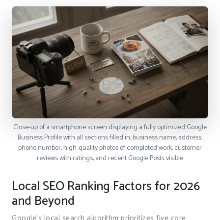
Close-up of a smartphone screen displaying a fully optimized Google
Business Profile with all sections filled in, business name, address,
phone number, high-quality photos of completed work, customer
reviews with ratings, and recent Google Posts visible
Local SEO Ranking Factors for 2026
and Beyond
Google’s local search algorithm prioritizes five core