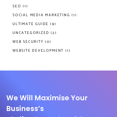
SEO (1)
SOCIAL MEDIA MARKETING (1)
ULTIMATE GUIDE (9)
UNCATEGORIZED (2)
WEB SECURITY (0)
WEBSITE DEVELOPMENT (1)
We Will Maximise Your
Business’s