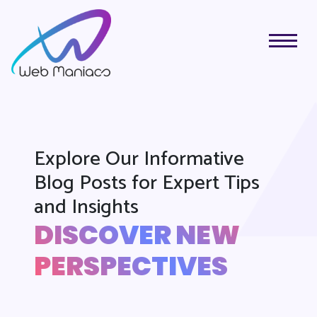
Explore Our Informative
Blog Posts for Expert Tips
and Insights
DISCOVER NEW
PERSPECTIVES