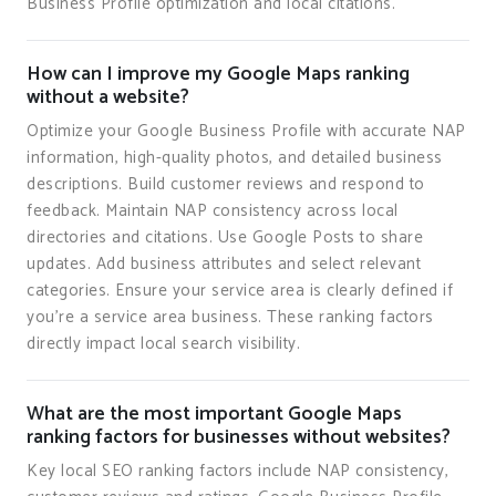
Business Profile optimization and local citations.
How can I improve my Google Maps ranking
without a website?
Optimize your Google Business Profile with accurate NAP
information, high-quality photos, and detailed business
descriptions. Build customer reviews and respond to
feedback. Maintain NAP consistency across local
directories and citations. Use Google Posts to share
updates. Add business attributes and select relevant
categories. Ensure your service area is clearly defined if
you're a service area business. These ranking factors
directly impact local search visibility.
What are the most important Google Maps
ranking factors for businesses without websites?
Key local SEO ranking factors include NAP consistency,