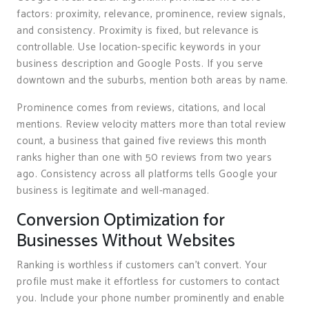
factors: proximity, relevance, prominence, review signals,
and consistency. Proximity is fixed, but relevance is
controllable. Use location-specific keywords in your
business description and Google Posts. If you serve
downtown and the suburbs, mention both areas by name.
Prominence comes from reviews, citations, and local
mentions. Review velocity matters more than total review
count, a business that gained five reviews this month
ranks higher than one with 50 reviews from two years
ago. Consistency across all platforms tells Google your
business is legitimate and well-managed.
Conversion Optimization for
Businesses Without Websites
Ranking is worthless if customers can’t convert. Your
profile must make it effortless for customers to contact
you. Include your phone number prominently and enable