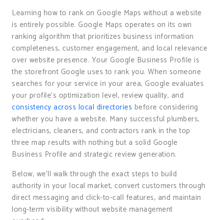
Learning how to rank on Google Maps without a website
is entirely possible. Google Maps operates on its own
ranking algorithm that prioritizes business information
completeness, customer engagement, and local relevance
over website presence. Your Google Business Profile is
the storefront Google uses to rank you. When someone
searches for your service in your area, Google evaluates
your profile’s optimization level, review quality, and
consistency across local directories
before considering
whether you have a website. Many successful plumbers,
electricians, cleaners, and contractors rank in the top
three map results with nothing but a solid Google
Business Profile and strategic review generation.
Below, we’ll walk through the exact steps to build
authority in your local market, convert customers through
direct messaging and click-to-call features, and maintain
long-term visibility without website management