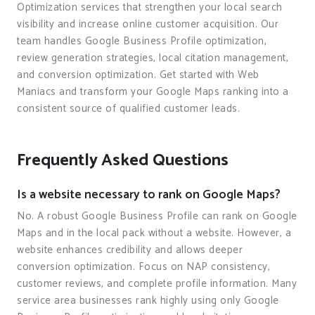
Optimization services that strengthen your local search
visibility and increase online customer acquisition. Our
team handles Google Business Profile optimization,
review generation strategies, local citation management,
and conversion optimization. Get started with Web
Maniacs and transform your Google Maps ranking into a
consistent source of qualified customer leads.
Frequently Asked Questions
Is a website necessary to rank on Google Maps?
No. A robust Google Business Profile can rank on Google
Maps and in the local pack without a website. However, a
website enhances credibility and allows deeper
conversion optimization. Focus on NAP consistency,
customer reviews, and complete profile information. Many
service area businesses rank highly using only Google