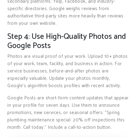
secondary platforms: Yelp, Facebook, and industry-
specific directories. Google weighs reviews from
authoritative third-party sites more heavily than reviews
from your own website.
Step 4: Use High-Quality Photos and
Google Posts
Photos are visual proof of your work. Upload 10+ photos
of your work, team, facility, and business in action. For
service businesses, before-and-after photos are
especially valuable. Update your photos monthly,
Google’s algorithm boosts profiles with recent activity.
Google Posts are short-form content updates that appear
in your profile for seven days. Use them to announce
promotions, new services, or seasonal offers: "Spring
plumbing maintenance special: 20% off inspections this
month. Call today." Include a call-to-action button.