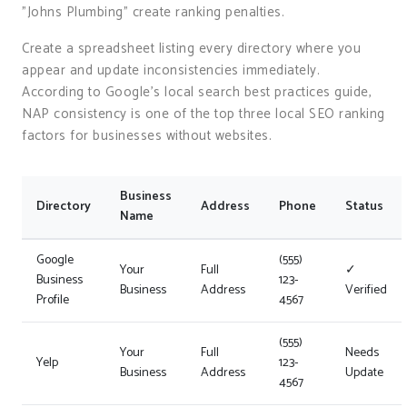
"Johns Plumbing" create ranking penalties.
Create a spreadsheet listing every directory where you
appear and update inconsistencies immediately.
According to Google’s local search best practices guide,
NAP consistency is one of the top three local SEO ranking
factors for businesses without websites.
Business
Directory
Address
Phone
Status
Name
Google
(555)
Your
Full
✓
Business
123-
Business
Address
Verified
Profile
4567
(555)
Your
Full
Needs
Yelp
123-
Business
Address
Update
4567