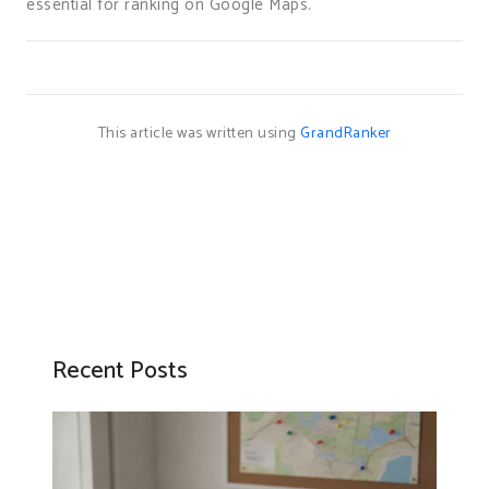
essential for ranking on Google Maps.
This article was written using
GrandRanker
Recent Posts