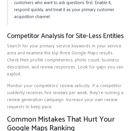
customers who want to ask questions first. Enable it,
respond quickly, and treat it as your primary customer
acquisition channel.
Competitor Analysis for Site-Less Entities
Search for your primary service keywords in your service
area and examine the top three Google Maps results.
Check their profile completeness, photo count, business
description, and review responses. Look for gaps you can
exploit.
Monitor your competitors’ review velocity. If a competitor
suddenly receives five reviews per week, they’re running a
review generation campaign. Increase your own review
requests to keep pace.
Common Mistakes That Hurt Your
Google Maps Ranking