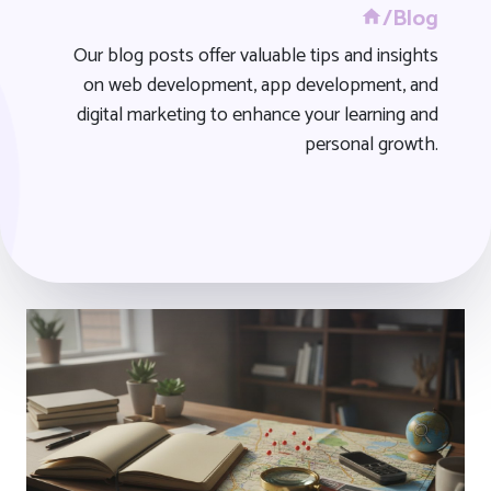
/Blog
Our blog posts offer valuable tips and insights
on web development, app development, and
digital marketing to enhance your learning and
personal growth.