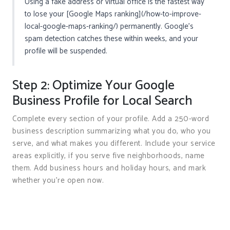
Using a fake address or virtual office is the fastest way
to lose your [Google Maps ranking](/how-to-improve-
local-google-maps-ranking/) permanently. Google’s
spam detection catches these within weeks, and your
profile will be suspended.
Step 2: Optimize Your Google
Business Profile for Local Search
Complete every section of your profile. Add a 250-word
business description summarizing what you do, who you
serve, and what makes you different. Include your service
areas explicitly, if you serve five neighborhoods, name
them. Add business hours and holiday hours, and mark
whether you’re open now.