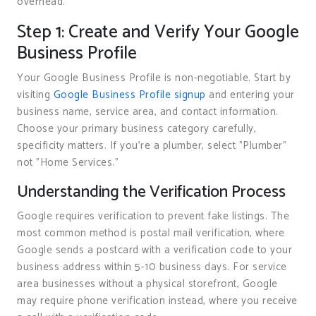
overhead.
Step 1: Create and Verify Your Google
Business Profile
Your Google Business Profile is non-negotiable. Start by
visiting
Google Business Profile signup
and entering your
business name, service area, and contact information.
Choose your primary business category carefully,
specificity matters. If you’re a plumber, select "Plumber"
not "Home Services."
Understanding the Verification Process
Google requires verification to prevent fake listings. The
most common method is postal mail verification, where
Google sends a postcard with a verification code to your
business address within 5-10 business days. For service
area businesses without a physical storefront, Google
may require phone verification instead, where you receive