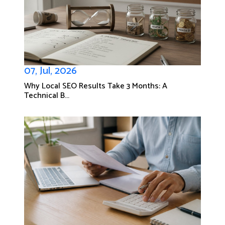
07, Jul, 2026
Why Local SEO Results Take 3 Months: A
Technical B...