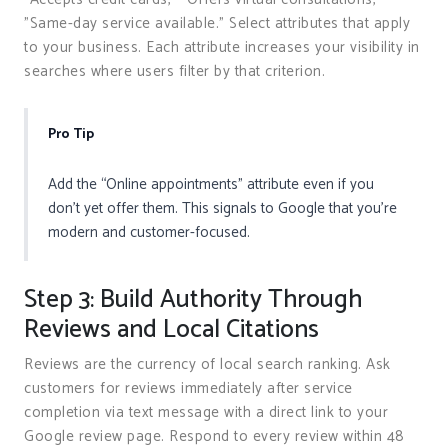
"Same-day service available." Select attributes that apply
to your business. Each attribute increases your visibility in
searches where users filter by that criterion.
Pro Tip
Add the “Online appointments” attribute even if you
don’t yet offer them. This signals to Google that you’re
modern and customer-focused.
Step 3: Build Authority Through
Reviews and Local Citations
Reviews are the currency of local search ranking. Ask
customers for reviews immediately after service
completion via text message with a direct link to your
Google review page. Respond to every review within 48