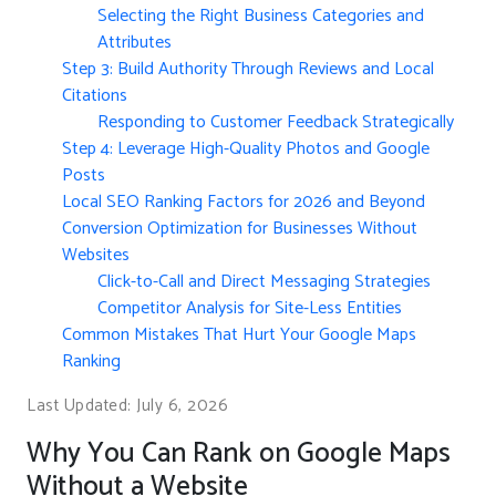
Selecting the Right Business Categories and
Attributes
Step 3: Build Authority Through Reviews and Local
Citations
Responding to Customer Feedback Strategically
Step 4: Leverage High-Quality Photos and Google
Posts
Local SEO Ranking Factors for 2026 and Beyond
Conversion Optimization for Businesses Without
Websites
Click-to-Call and Direct Messaging Strategies
Competitor Analysis for Site-Less Entities
Common Mistakes That Hurt Your Google Maps
Ranking
Last Updated: July 6, 2026
Why You Can Rank on Google Maps
Without a Website