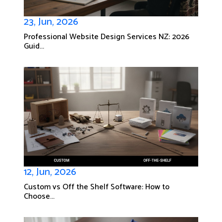
23, Jun, 2026
Professional Website Design Services NZ: 2026
Guid...
12, Jun, 2026
Custom vs Off the Shelf Software: How to
Choose...