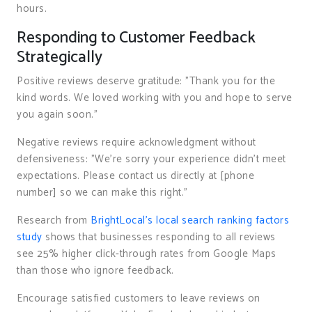
hours.
Responding to Customer Feedback
Strategically
Positive reviews deserve gratitude: "Thank you for the
kind words. We loved working with you and hope to serve
you again soon."
Negative reviews require acknowledgment without
defensiveness: "We’re sorry your experience didn’t meet
expectations. Please contact us directly at [phone
number] so we can make this right."
Research from
BrightLocal’s local search ranking factors
study
shows that businesses responding to all reviews
see 25% higher click-through rates from Google Maps
than those who ignore feedback.
Encourage satisfied customers to leave reviews on