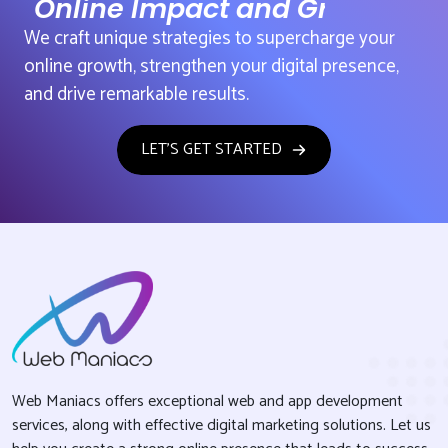
Online Impact and Growth
We craft unique strategies to supercharge your
online growth, strengthen your digital presence,
and drive remarkable results.
LET'S GET STARTED
Web Maniacs offers exceptional web and app development
services, along with effective digital marketing solutions. Let us