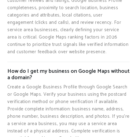
customer reviews and ratings, Google Business Profile
completeness, proximity to search location, business
categories and attributes, local citations, user
engagement (clicks and calls), and review recency. For
service area businesses, clearly defining your service
area is critical. Google Maps ranking factors in 2026
continue to prioritize trust signals like verified information
and customer feedback over website presence.
How do I get my business on Google Maps without
a domain?
Create a Google Business Profile through Google Search
or Google Maps. Verify your business using the postcard
verification method or phone verification if available.
Provide complete information: business name, address,
phone number, business description, and photos. If you're
a service area business, you may use a service area
instead of a physical address. Complete verification is