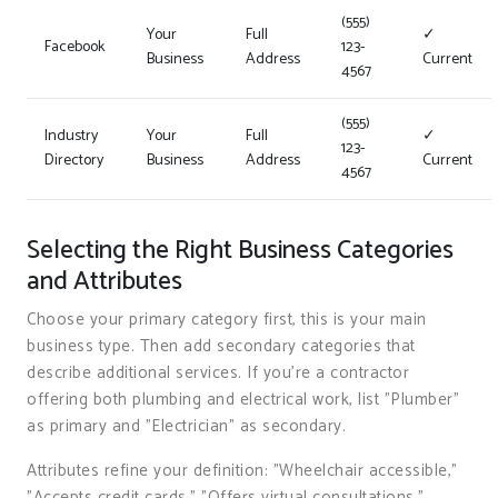
(555)
Your
Full
✓
Facebook
123-
Business
Address
Current
4567
(555)
Industry
Your
Full
✓
123-
Directory
Business
Address
Current
4567
Selecting the Right Business Categories
and Attributes
Choose your primary category first, this is your main
business type. Then add secondary categories that
describe additional services. If you’re a contractor
offering both plumbing and electrical work, list "Plumber"
as primary and "Electrician" as secondary.
Attributes refine your definition: "Wheelchair accessible,"
"Accepts credit cards," "Offers virtual consultations,"