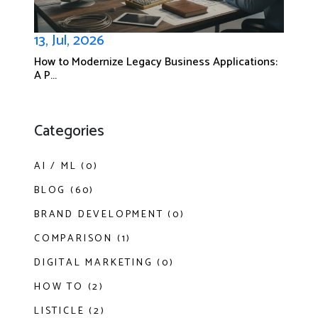
13, Jul, 2026
How to Modernize Legacy Business Applications:
A P...
Categories
AI / ML (0)
BLOG (60)
BRAND DEVELOPMENT (0)
COMPARISON (1)
DIGITAL MARKETING (0)
HOW TO (2)
LISTICLE (2)