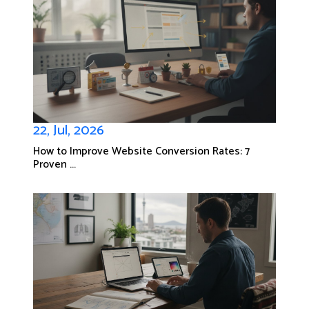
22, Jul, 2026
How to Improve Website Conversion Rates: 7
Proven ...