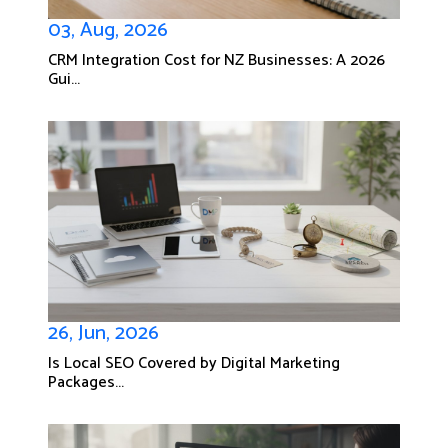
03, Aug, 2026
CRM Integration Cost for NZ Businesses: A 2026
Gui...
26, Jun, 2026
Is Local SEO Covered by Digital Marketing
Packages...