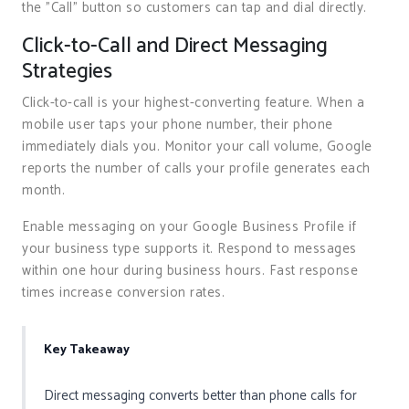
the "Call" button so customers can tap and dial directly.
Click-to-Call and Direct Messaging
Strategies
Click-to-call is your highest-converting feature. When a
mobile user taps your phone number, their phone
immediately dials you. Monitor your call volume, Google
reports the number of calls your profile generates each
month.
Enable messaging on your Google Business Profile if
your business type supports it. Respond to messages
within one hour during business hours. Fast response
times increase conversion rates.
Key Takeaway
Direct messaging converts better than phone calls for