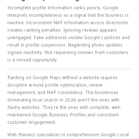
Incomplete profile information ranks poorly, Google
interprets incompleteness as a signal that the business is
inactive. Inconsistent NAP information across directories
creates ranking penalties. Ignoring reviews appears
unengaged. Fake addresses violate Google’s policies and
result in profile suspension. Neglecting photo updates
signals inactivity. Not requesting reviews from customers
is a missed opportunity.
Ranking on Google Maps without a website requires
discipline around profile optimization, review
management, and NAP consistency. The businesses
dominating local search in 2026 aren’t the ones with
flashy websites. They’re the ones with complete, well-
maintained Google Business Profiles and consistent
customer engagement.
Web Maniacs specializes in comprehensive Google Local