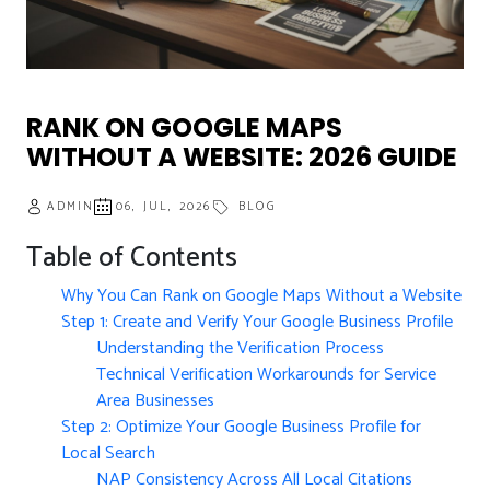
RANK ON GOOGLE MAPS
WITHOUT A WEBSITE: 2026 GUIDE
ADMIN
06, JUL, 2026
BLOG
Table of Contents
Why You Can Rank on Google Maps Without a Website
Step 1: Create and Verify Your Google Business Profile
Understanding the Verification Process
Technical Verification Workarounds for Service
Area Businesses
Step 2: Optimize Your Google Business Profile for
Local Search
NAP Consistency Across All Local Citations