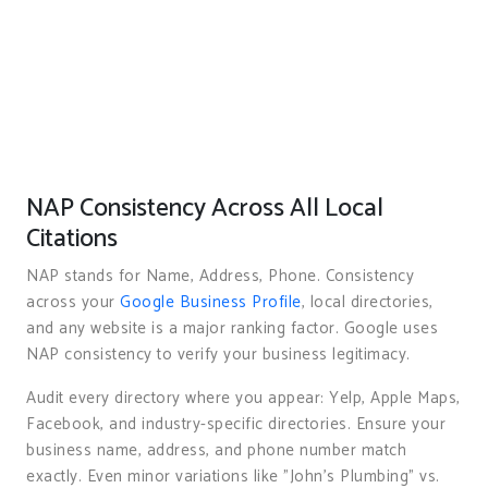
NAP Consistency Across All Local
Citations
NAP stands for Name, Address, Phone. Consistency
across your
Google Business Profile
, local directories,
and any website is a major ranking factor. Google uses
NAP consistency to verify your business legitimacy.
Audit every directory where you appear: Yelp, Apple Maps,
Facebook, and industry-specific directories. Ensure your
business name, address, and phone number match
exactly. Even minor variations like "John’s Plumbing" vs.