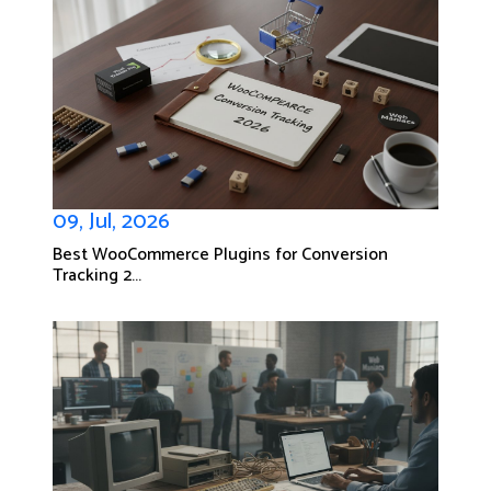
09, Jul, 2026
Best WooCommerce Plugins for Conversion
Tracking 2...