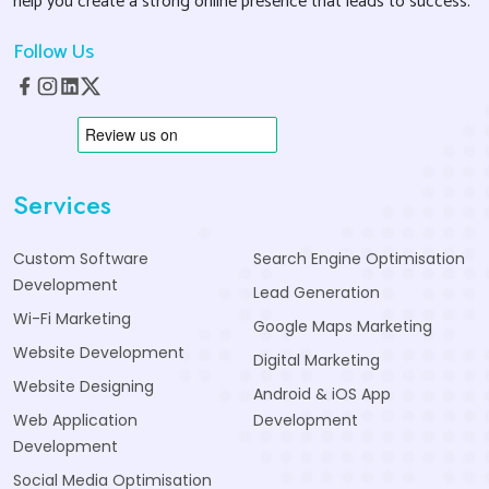
help you create a strong online presence that leads to success.
Follow Us
Services
Custom Software
Search Engine Optimisation
Development
Lead Generation
Wi-Fi Marketing
Google Maps Marketing
Website Development
Digital Marketing
Website Designing
Android & iOS App
Web Application
Development
Development
Social Media Optimisation