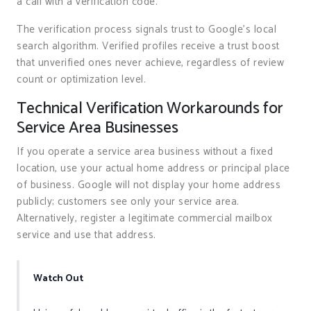
a call with a verification code.
The verification process signals trust to Google’s local
search algorithm. Verified profiles receive a trust boost
that unverified ones never achieve, regardless of review
count or optimization level.
Technical Verification Workarounds for
Service Area Businesses
If you operate a service area business without a fixed
location, use your actual home address or principal place
of business. Google will not display your home address
publicly; customers see only your service area.
Alternatively, register a legitimate commercial mailbox
service and use that address.
Watch Out