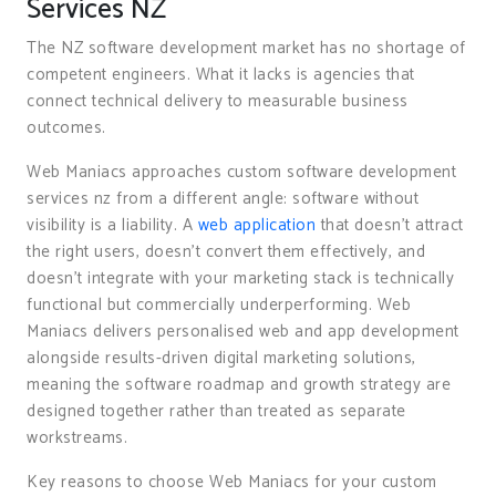
Services NZ
The NZ software development market has no shortage of
competent engineers. What it lacks is agencies that
connect technical delivery to measurable business
outcomes.
Web Maniacs approaches custom software development
services nz from a different angle: software without
visibility is a liability. A
web application
that doesn’t attract
the right users, doesn’t convert them effectively, and
doesn’t integrate with your marketing stack is technically
functional but commercially underperforming. Web
Maniacs delivers personalised web and app development
alongside results-driven digital marketing solutions,
meaning the software roadmap and growth strategy are
designed together rather than treated as separate
workstreams.
Key reasons to choose Web Maniacs for your custom