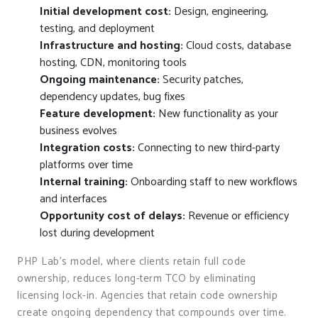
Initial development cost:
Design, engineering,
testing, and deployment
Infrastructure and hosting:
Cloud costs, database
hosting, CDN, monitoring tools
Ongoing maintenance:
Security patches,
dependency updates, bug fixes
Feature development:
New functionality as your
business evolves
Integration costs:
Connecting to new third-party
platforms over time
Internal training:
Onboarding staff to new workflows
and interfaces
Opportunity cost of delays:
Revenue or efficiency
lost during development
PHP Lab’s model, where clients retain full code
ownership, reduces long-term TCO by eliminating
licensing lock-in. Agencies that retain code ownership
create ongoing dependency that compounds over time.