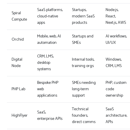
SaaS platforms,
Startups,
Node.js,
Spiral
cloud-native
modern SaaS
React,
Compute
apps
products
Next.js, AWS
Mobile, web, AI
Startups and
AI workflows,
Orchid
automation
SMEs
UI/UX
CRM, LMS,
Digital
Internal tools,
Windows,
desktop
Node
training orgs
CRM, LMS
systems
Bespoke PHP
SMEs needing
PHP, custom
PHP Lab
web
long-term
code
applications
support
ownership
Technical
SaaS
SaaS,
HighFlyer
founders,
architecture,
enterprise APIs
direct comms
APIs