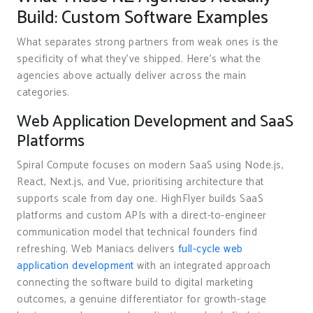
Build: Custom Software Examples
What separates strong partners from weak ones is the
specificity of what they’ve shipped. Here’s what the
agencies above actually deliver across the main
categories.
Web Application Development and SaaS
Platforms
Spiral Compute focuses on modern SaaS using Node.js,
React, Next.js, and Vue, prioritising architecture that
supports scale from day one. HighFlyer builds SaaS
platforms and custom APIs with a direct-to-engineer
communication model that technical founders find
refreshing. Web Maniacs delivers
full-cycle web
application development
with an integrated approach
connecting the software build to digital marketing
outcomes, a genuine differentiator for growth-stage