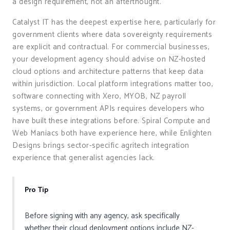
a design requirement, not an afterthought.
Catalyst IT has the deepest expertise here, particularly for
government clients where data sovereignty requirements
are explicit and contractual. For commercial businesses,
your development agency should advise on NZ-hosted
cloud options and architecture patterns that keep data
within jurisdiction. Local platform integrations matter too,
software connecting with Xero, MYOB, NZ payroll
systems, or government APIs requires developers who
have built these integrations before. Spiral Compute and
Web Maniacs both have experience here, while Enlighten
Designs brings sector-specific agritech integration
experience that generalist agencies lack.
Pro Tip
Before signing with any agency, ask specifically
whether their cloud deployment options include NZ-