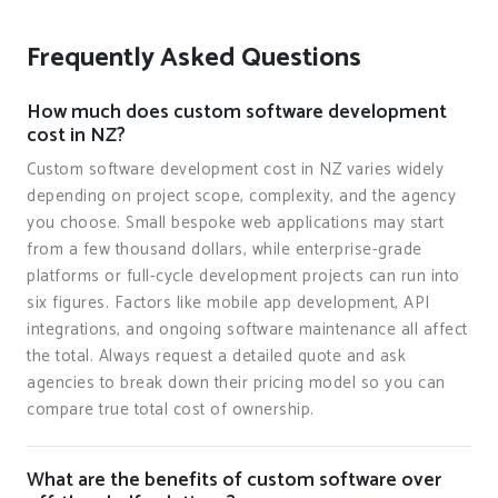
Frequently Asked Questions
How much does custom software development
cost in NZ?
Custom software development cost in NZ varies widely
depending on project scope, complexity, and the agency
you choose. Small bespoke web applications may start
from a few thousand dollars, while enterprise-grade
platforms or full-cycle development projects can run into
six figures. Factors like mobile app development, API
integrations, and ongoing software maintenance all affect
the total. Always request a detailed quote and ask
agencies to break down their pricing model so you can
compare true total cost of ownership.
What are the benefits of custom software over