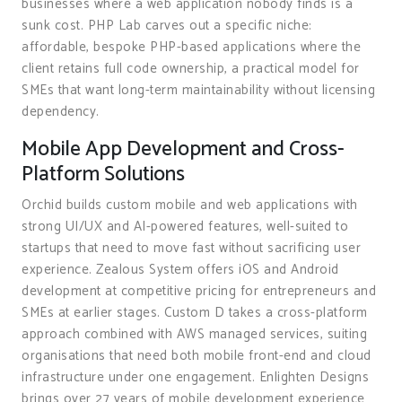
businesses where a web application nobody finds is a
sunk cost. PHP Lab carves out a specific niche:
affordable, bespoke PHP-based applications where the
client retains full code ownership, a practical model for
SMEs that want long-term maintainability without licensing
dependency.
Mobile App Development and Cross-
Platform Solutions
Orchid builds custom mobile and web applications with
strong UI/UX and AI-powered features, well-suited to
startups that need to move fast without sacrificing user
experience. Zealous System offers iOS and Android
development at competitive pricing for entrepreneurs and
SMEs at earlier stages. Custom D takes a cross-platform
approach combined with AWS managed services, suiting
organisations that need both mobile front-end and cloud
infrastructure under one engagement. Enlighten Designs
brings over 27 years of mobile development experience