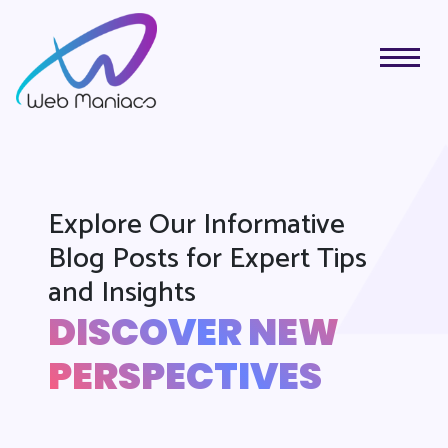
Explore Our Informative
Blog Posts for Expert Tips
and Insights
DISCOVER NEW
PERSPECTIVES