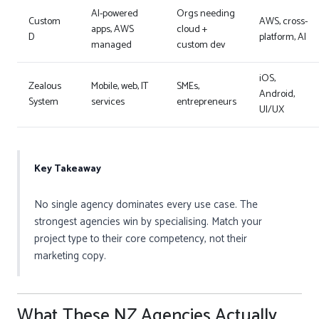
AI-powered
Orgs needing
Custom
AWS, cross-
apps, AWS
cloud +
D
platform, AI
managed
custom dev
iOS,
Zealous
Mobile, web, IT
SMEs,
Android,
System
services
entrepreneurs
UI/UX
Key Takeaway
No single agency dominates every use case. The
strongest agencies win by specialising. Match your
project type to their core competency, not their
marketing copy.
What These NZ Agencies Actually