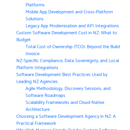
Platforms
Mobile App Development and Cross-Platform
Solutions
Legacy App Modernisation and API Integrations
Custom Software Development Cost in NZ: What to
Budget
Total Cost of Ownership (TCO): Beyond the Build
Invoice
NZ-Specific Compliance, Data Sovereignty, and Local
Platform Integrations
Software Development Best Practices Used by
Leading NZ Agencies
Agile Methodology, Discovery Sessions, and
Software Roadmaps
Scalability Frameworks and Cloud-Native
Architecture
Choosing a Software Development Agency in NZ: A
Practical Framework