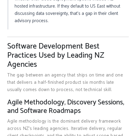
hosted infrastructure. If they default to US East without
discussing data sovereignty, that’s a gap in their client
advisory process.
Software Development Best
Practices Used by Leading NZ
Agencies
The gap between an agency that ships on time and one
that delivers a half-finished product six months late
usually comes down to process, not technical skill.
Agile Methodology, Discovery Sessions,
and Software Roadmaps
Agile methodology is the dominant delivery framework
across NZ’s leading agencies. Iterative delivery, regular
client checkpoints, and the ability to adjust scope based