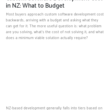
in NZ: What to Budget
Most buyers approach custom software development cost
backwards, arriving with a budget and asking what they
can get for it. The more useful question is: what problem
are you solving, what’s the cost of not solving it, and what
does a minimum viable solution actually require?
NZ-based development generally falls into tiers based on