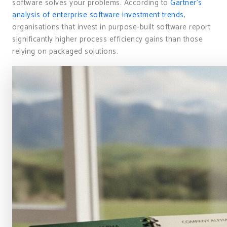
software solves your problems. According to
Gartner’s
analysis of enterprise software investment trends
,
organisations that invest in purpose-built software report
significantly higher process efficiency gains than those
relying on packaged solutions.