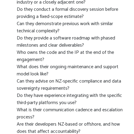
industry or a closely adjacent one?
Do they conduct a formal discovery session before
providing a fixed-scope estimate?
Can they demonstrate previous work with similar
technical complexity?
Do they provide a software roadmap with phased
milestones and clear deliverables?
Who owns the code and the IP at the end of the
engagement?
What does their ongoing maintenance and support
model look like?
Can they advise on NZ-specific compliance and data
sovereignty requirements?
Do they have experience integrating with the specific
third-party platforms you use?
What is their communication cadence and escalation
process?
Are their developers NZ-based or offshore, and how
does that affect accountability?