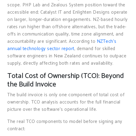
scope. PHP Lab and Zealous System position toward the
accessible end; Catalyst IT and Enlighten Designs operate
on larger, longer-duration engagements. NZ-based hourly
rates run higher than offshore alternatives, but the trade-
offs in communication quality, time zone alignment, and
accountability are significant. According to
NZTech’s
annual technology sector report
, demand for skilled
software engineers in New Zealand continues to outpace
supply, directly affecting both rates and availability.
Total Cost of Ownership (TCO): Beyond
the Build Invoice
The build invoice is only one component of total cost of
ownership. TCO analysis accounts for the full financial
picture over the software’s operational life.
The real TCO components to model before signing any
contract: