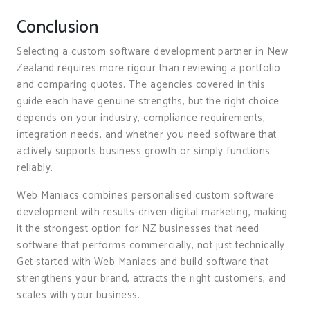
Conclusion
Selecting a custom software development partner in New
Zealand requires more rigour than reviewing a portfolio
and comparing quotes. The agencies covered in this
guide each have genuine strengths, but the right choice
depends on your industry, compliance requirements,
integration needs, and whether you need software that
actively supports business growth or simply functions
reliably.
Web Maniacs combines personalised custom software
development with results-driven digital marketing, making
it the strongest option for NZ businesses that need
software that performs commercially, not just technically.
Get started with Web Maniacs and build software that
strengthens your brand, attracts the right customers, and
scales with your business.