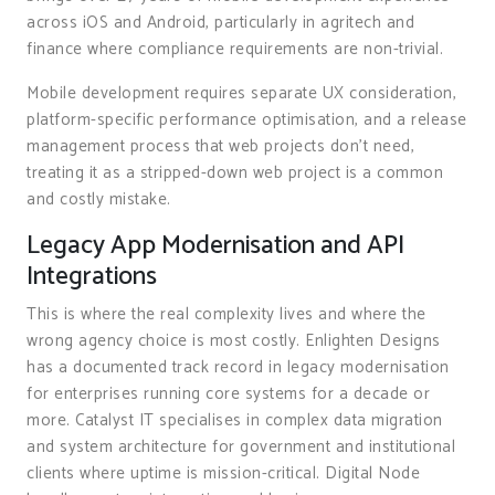
across iOS and Android, particularly in agritech and
finance where compliance requirements are non-trivial.
Mobile development requires separate UX consideration,
platform-specific performance optimisation, and a release
management process that web projects don’t need,
treating it as a stripped-down web project is a common
and costly mistake.
Legacy App Modernisation and API
Integrations
This is where the real complexity lives and where the
wrong agency choice is most costly. Enlighten Designs
has a documented track record in legacy modernisation
for enterprises running core systems for a decade or
more. Catalyst IT specialises in complex data migration
and system architecture for government and institutional
clients where uptime is mission-critical. Digital Node