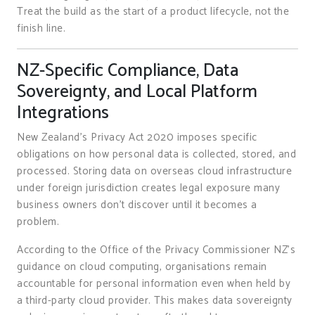
Treat the build as the start of a product lifecycle, not the
finish line.
NZ-Specific Compliance, Data
Sovereignty, and Local Platform
Integrations
New Zealand’s Privacy Act 2020 imposes specific
obligations on how personal data is collected, stored, and
processed. Storing data on overseas cloud infrastructure
under foreign jurisdiction creates legal exposure many
business owners don’t discover until it becomes a
problem.
According to the Office of the Privacy Commissioner NZ’s
guidance on cloud computing, organisations remain
accountable for personal information even when held by
a third-party cloud provider. This makes data sovereignty