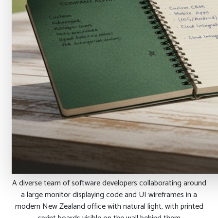
A diverse team of software developers collaborating around
a large monitor displaying code and UI wireframes in a
modern New Zealand office with natural light, with printed