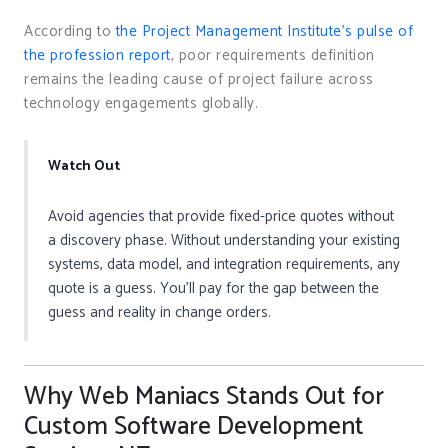
According to
the Project Management Institute’s pulse of
the profession report
, poor requirements definition
remains the leading cause of project failure across
technology engagements globally.
Watch Out
Avoid agencies that provide fixed-price quotes without
a discovery phase. Without understanding your existing
systems, data model, and integration requirements, any
quote is a guess. You’ll pay for the gap between the
guess and reality in change orders.
Why Web Maniacs Stands Out for
Custom Software Development