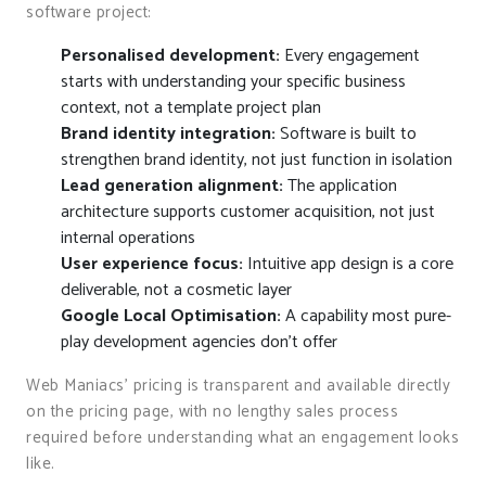
software project:
Personalised development:
Every engagement
starts with understanding your specific business
context, not a template project plan
Brand identity integration:
Software is built to
strengthen brand identity, not just function in isolation
Lead generation alignment:
The application
architecture supports customer acquisition, not just
internal operations
User experience focus:
Intuitive app design is a core
deliverable, not a cosmetic layer
Google Local Optimisation:
A capability most pure-
play development agencies don’t offer
Web Maniacs’ pricing is transparent and available directly
on the pricing page, with no lengthy sales process
required before understanding what an engagement looks
like.