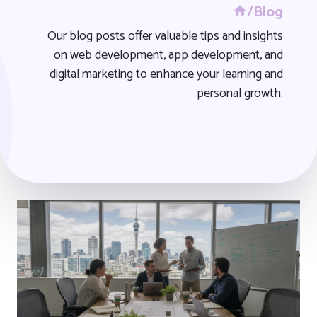
/Blog
Our blog posts offer valuable tips and insights
on web development, app development, and
digital marketing to enhance your learning and
personal growth.