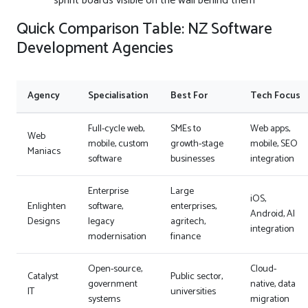
sprint boards visible on the wall behind them
Quick Comparison Table: NZ Software
Development Agencies
Agency
Specialisation
Best For
Tech Focus
Full-cycle web,
SMEs to
Web apps,
Web
mobile, custom
growth-stage
mobile, SEO
Maniacs
software
businesses
integration
Enterprise
Large
iOS,
Enlighten
software,
enterprises,
Android, AI
Designs
legacy
agritech,
integration
modernisation
finance
Open-source,
Cloud-
Catalyst
Public sector,
government
native, data
IT
universities
systems
migration