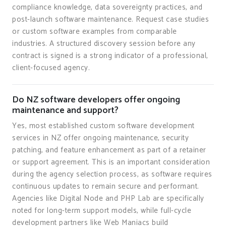
compliance knowledge, data sovereignty practices, and
post-launch software maintenance. Request case studies
or custom software examples from comparable
industries. A structured discovery session before any
contract is signed is a strong indicator of a professional,
client-focused agency.
Do NZ software developers offer ongoing
maintenance and support?
Yes, most established custom software development
services in NZ offer ongoing maintenance, security
patching, and feature enhancement as part of a retainer
or support agreement. This is an important consideration
during the agency selection process, as software requires
continuous updates to remain secure and performant.
Agencies like Digital Node and PHP Lab are specifically
noted for long-term support models, while full-cycle
development partners like Web Maniacs build