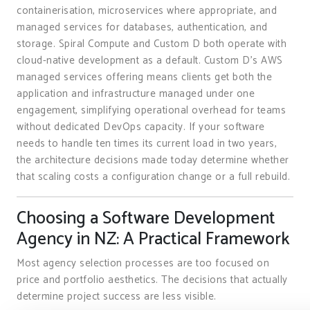
containerisation, microservices where appropriate, and
managed services for databases, authentication, and
storage. Spiral Compute and Custom D both operate with
cloud-native development as a default. Custom D’s AWS
managed services offering means clients get both the
application and infrastructure managed under one
engagement, simplifying operational overhead for teams
without dedicated DevOps capacity. If your software
needs to handle ten times its current load in two years,
the architecture decisions made today determine whether
that scaling costs a configuration change or a full rebuild.
Choosing a Software Development
Agency in NZ: A Practical Framework
Most agency selection processes are too focused on
price and portfolio aesthetics. The decisions that actually
determine project success are less visible.