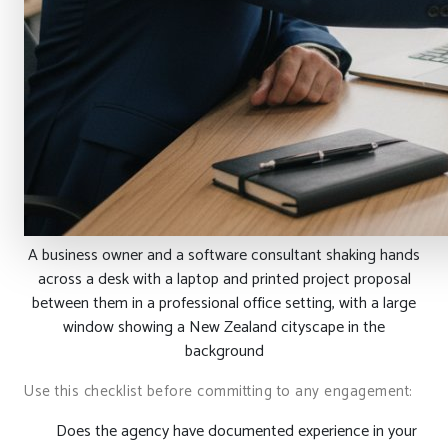
A business owner and a software consultant shaking hands
across a desk with a laptop and printed project proposal
between them in a professional office setting, with a large
window showing a New Zealand cityscape in the
background
Use this checklist before committing to any engagement:
Does the agency have documented experience in your