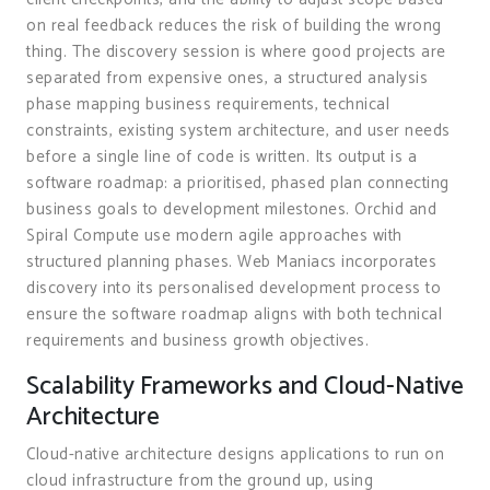
on real feedback reduces the risk of building the wrong
thing. The discovery session is where good projects are
separated from expensive ones, a structured analysis
phase mapping business requirements, technical
constraints, existing system architecture, and user needs
before a single line of code is written. Its output is a
software roadmap: a prioritised, phased plan connecting
business goals to development milestones. Orchid and
Spiral Compute use modern agile approaches with
structured planning phases. Web Maniacs incorporates
discovery into its personalised development process to
ensure the software roadmap aligns with both technical
requirements and business growth objectives.
Scalability Frameworks and Cloud-Native
Architecture
Cloud-native architecture designs applications to run on
cloud infrastructure from the ground up, using