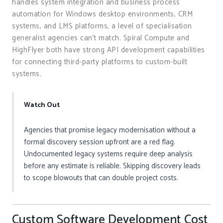
handles system integration and business process
automation for Windows desktop environments, CRM
systems, and LMS platforms, a level of specialisation
generalist agencies can’t match. Spiral Compute and
HighFlyer both have strong API development capabilities
for connecting third-party platforms to custom-built
systems.
Watch Out
Agencies that promise legacy modernisation without a
formal discovery session upfront are a red flag.
Undocumented legacy systems require deep analysis
before any estimate is reliable. Skipping discovery leads
to scope blowouts that can double project costs.
Custom Software Development Cost