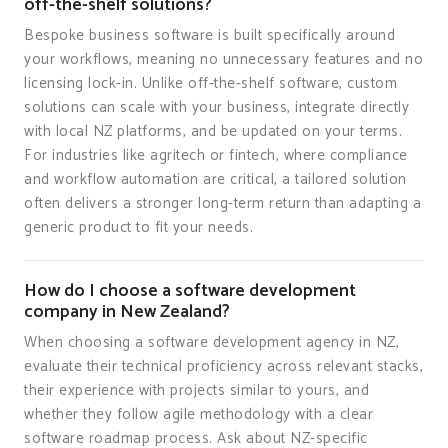
off-the-shelf solutions?
Bespoke business software is built specifically around
your workflows, meaning no unnecessary features and no
licensing lock-in. Unlike off-the-shelf software, custom
solutions can scale with your business, integrate directly
with local NZ platforms, and be updated on your terms.
For industries like agritech or fintech, where compliance
and workflow automation are critical, a tailored solution
often delivers a stronger long-term return than adapting a
generic product to fit your needs.
How do I choose a software development
company in New Zealand?
When choosing a software development agency in NZ,
evaluate their technical proficiency across relevant stacks,
their experience with projects similar to yours, and
whether they follow agile methodology with a clear
software roadmap process. Ask about NZ-specific