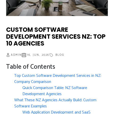
CUSTOM SOFTWARE
DEVELOPMENT SERVICES NZ: TOP
10 AGENCIES
ADMIN
16, JUN, 2026
BLOG
Table of Contents
Top Custom Software Development Services in NZ:
Company Comparison
Quick Comparison Table: NZ Software
Development Agencies
What These NZ Agencies Actually Build: Custom
Software Examples
Web Application Development and SaaS