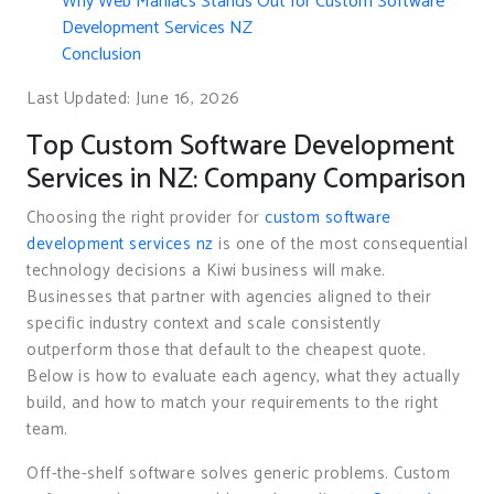
Why Web Maniacs Stands Out for Custom Software
Development Services NZ
Conclusion
Last Updated: June 16, 2026
Top Custom Software Development
Services in NZ: Company Comparison
Choosing the right provider for
custom software
development services nz
is one of the most consequential
technology decisions a Kiwi business will make.
Businesses that partner with agencies aligned to their
specific industry context and scale consistently
outperform those that default to the cheapest quote.
Below is how to evaluate each agency, what they actually
build, and how to match your requirements to the right
team.
Off-the-shelf software solves generic problems. Custom