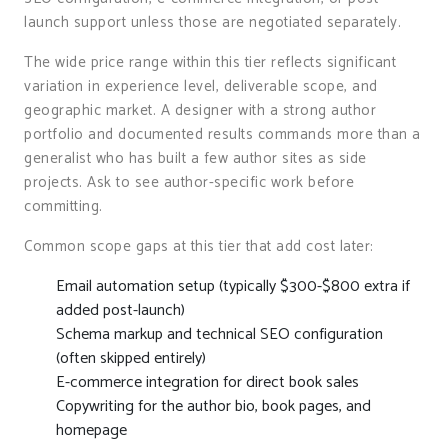
launch support unless those are negotiated separately.
The wide price range within this tier reflects significant
variation in experience level, deliverable scope, and
geographic market. A designer with a strong author
portfolio and documented results commands more than a
generalist who has built a few author sites as side
projects. Ask to see author-specific work before
committing.
Common scope gaps at this tier that add cost later:
Email automation setup (typically $300-$800 extra if
added post-launch)
Schema markup and technical SEO configuration
(often skipped entirely)
E-commerce integration for direct book sales
Copywriting for the author bio, book pages, and
homepage