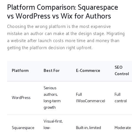
Platform Comparison: Squarespace
vs WordPress vs Wix for Authors
Choosing the wrong platform is the most expensive
mistake an author can make at the design stage. Migrating
a website after launch costs more time and money than
getting the platform decision right upfront.
SEO
Platform
Best For
E-Commerce
Control
Serious
authors,
Full
Full
WordPress
long-term
(WooCommerce)
control
growth
Visual-first,
Squarespace
low-
Built-in, limited
Moderate