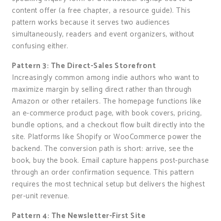
content offer (a free chapter, a resource guide). This
pattern works because it serves two audiences
simultaneously, readers and event organizers, without
confusing either.
Pattern 3: The Direct-Sales Storefront
Increasingly common among indie authors who want to
maximize margin by selling direct rather than through
Amazon or other retailers. The homepage functions like
an e-commerce product page, with book covers, pricing,
bundle options, and a checkout flow built directly into the
site. Platforms like Shopify or WooCommerce power the
backend. The conversion path is short: arrive, see the
book, buy the book. Email capture happens post-purchase
through an order confirmation sequence. This pattern
requires the most technical setup but delivers the highest
per-unit revenue.
Pattern 4: The Newsletter-First Site