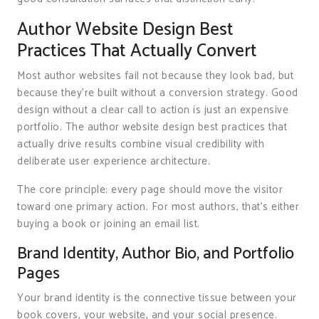
Author Website Design Best
Practices That Actually Convert
Most author websites fail not because they look bad, but
because they’re built without a conversion strategy. Good
design without a clear call to action is just an expensive
portfolio. The author website design best practices that
actually drive results combine visual credibility with
deliberate user experience architecture.
The core principle: every page should move the visitor
toward one primary action. For most authors, that’s either
buying a book or joining an email list.
Brand Identity, Author Bio, and Portfolio
Pages
Your brand identity is the connective tissue between your
book covers, your website, and your social presence.