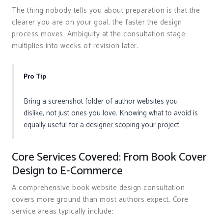
The thing nobody tells you about preparation is that the
clearer you are on your goal, the faster the design
process moves. Ambiguity at the consultation stage
multiplies into weeks of revision later.
Pro Tip
Bring a screenshot folder of author websites you
dislike, not just ones you love. Knowing what to avoid is
equally useful for a designer scoping your project.
Core Services Covered: From Book Cover
Design to E-Commerce
A comprehensive book website design consultation
covers more ground than most authors expect. Core
service areas typically include: