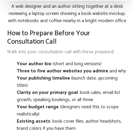
A web designer and an author sitting together at a desk
reviewing a laptop screen showing a book website mockup,
with notebooks and coffee nearby in a bright modern office
How to Prepare Before Your
Consultation Call
Walk into your consultation call with these prepared:
Your author bio
(short and long versions)
Three to five author websites you admire
and why
Your publishing timeline
(launch date, upcoming
titles)
Clarity on your primary goal
: book sales, email list
growth, speaking bookings, or all three
Your budget range
(designers need this to scope
realistically)
Existing assets
: book cover files, author headshots,
brand colors if you have them