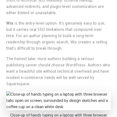
short is technical SEO flexibility: schema markup,
advanced redirects, and plugin-level customization are
either limited or unavailable.
Wix
is the entry-level option. It’s genuinely easy to use,
but it carries real SEO limitations that compound over
time. For an author planning to build a long-term
readership through organic search, Wix creates a ceiling
that’s difficult to break through.
The honest take: most authors building a serious
publishing career should choose WordPress. Authors who
want a beautiful site without technical overhead and have
modest e-commerce needs will be well-served by
Squarespace.
Close-up of hands typing on a laptop with three browser