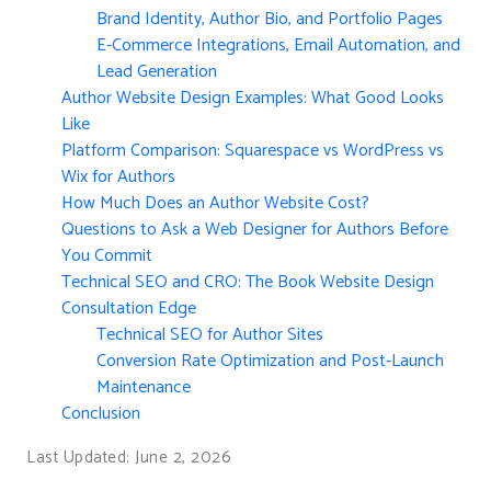
Brand Identity, Author Bio, and Portfolio Pages
E-Commerce Integrations, Email Automation, and
Lead Generation
Author Website Design Examples: What Good Looks
Like
Platform Comparison: Squarespace vs WordPress vs
Wix for Authors
How Much Does an Author Website Cost?
Questions to Ask a Web Designer for Authors Before
You Commit
Technical SEO and CRO: The Book Website Design
Consultation Edge
Technical SEO for Author Sites
Conversion Rate Optimization and Post-Launch
Maintenance
Conclusion
Last Updated: June 2, 2026