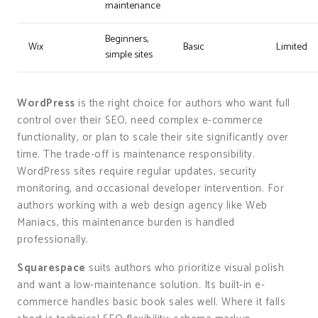
maintenance
Beginners,
Wix
Basic
Limited
simple sites
WordPress
is the right choice for authors who want full
control over their SEO, need complex e-commerce
functionality, or plan to scale their site significantly over
time. The trade-off is maintenance responsibility.
WordPress sites require regular updates, security
monitoring, and occasional developer intervention. For
authors working with a web design agency like Web
Maniacs, this maintenance burden is handled
professionally.
Squarespace
suits authors who prioritize visual polish
and want a low-maintenance solution. Its built-in e-
commerce handles basic book sales well. Where it falls