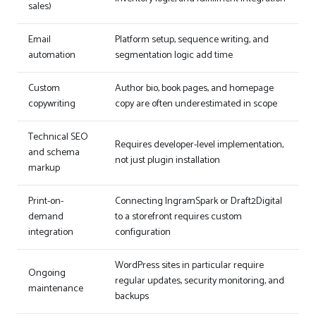
sales)
Email
Platform setup, sequence writing, and
automation
segmentation logic add time
Custom
Author bio, book pages, and homepage
copywriting
copy are often underestimated in scope
Technical SEO
Requires developer-level implementation,
and schema
not just plugin installation
markup
Print-on-
Connecting IngramSpark or Draft2Digital
demand
to a storefront requires custom
integration
configuration
WordPress sites in particular require
Ongoing
regular updates, security monitoring, and
maintenance
backups