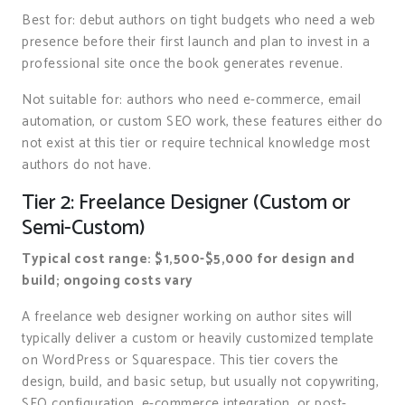
Best for: debut authors on tight budgets who need a web
presence before their first launch and plan to invest in a
professional site once the book generates revenue.
Not suitable for: authors who need e-commerce, email
automation, or custom SEO work, these features either do
not exist at this tier or require technical knowledge most
authors do not have.
Tier 2: Freelance Designer (Custom or
Semi-Custom)
Typical cost range: $1,500-$5,000 for design and
build; ongoing costs vary
A freelance web designer working on author sites will
typically deliver a custom or heavily customized template
on WordPress or Squarespace. This tier covers the
design, build, and basic setup, but usually not copywriting,
SEO configuration, e-commerce integration, or post-