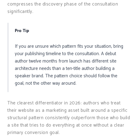
compresses the discovery phase of the consultation
significantly.
Pro Tip
If you are unsure which pattern fits your situation, bring
your publishing timeline to the consultation. A debut
author twelve months from launch has different site
architecture needs than a ten-title author building a
speaker brand. The pattern choice should follow the
goal, not the other way around.
The clearest differentiator in 2026: authors who treat
their website as a marketing asset built around a specific
structural pattern consistently outperform those who build
a site that tries to do everything at once without a clear
primary conversion goal.