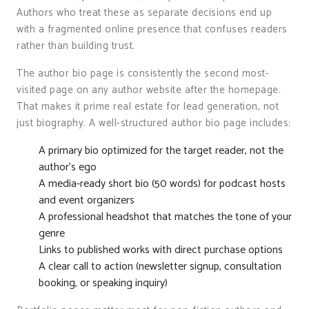
Authors who treat these as separate decisions end up
with a fragmented online presence that confuses readers
rather than building trust.
The author bio page is consistently the second most-
visited page on any author website after the homepage.
That makes it prime real estate for lead generation, not
just biography. A well-structured author bio page includes:
A primary bio optimized for the target reader, not the
author’s ego
A media-ready short bio (50 words) for podcast hosts
and event organizers
A professional headshot that matches the tone of your
genre
Links to published works with direct purchase options
A clear call to action (newsletter signup, consultation
booking, or speaking inquiry)