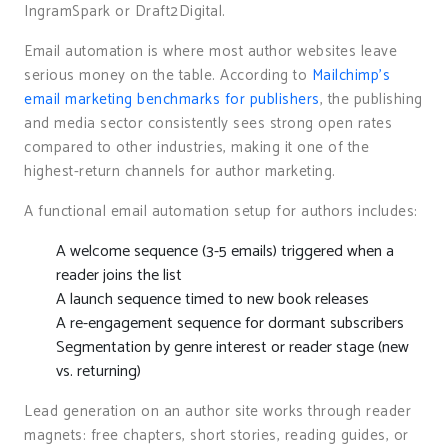
IngramSpark or Draft2Digital.
Email automation is where most author websites leave
serious money on the table. According to
Mailchimp’s
email marketing benchmarks for publishers
, the publishing
and media sector consistently sees strong open rates
compared to other industries, making it one of the
highest-return channels for author marketing.
A functional email automation setup for authors includes:
A welcome sequence (3-5 emails) triggered when a
reader joins the list
A launch sequence timed to new book releases
A re-engagement sequence for dormant subscribers
Segmentation by genre interest or reader stage (new
vs. returning)
Lead generation on an author site works through reader
magnets: free chapters, short stories, reading guides, or