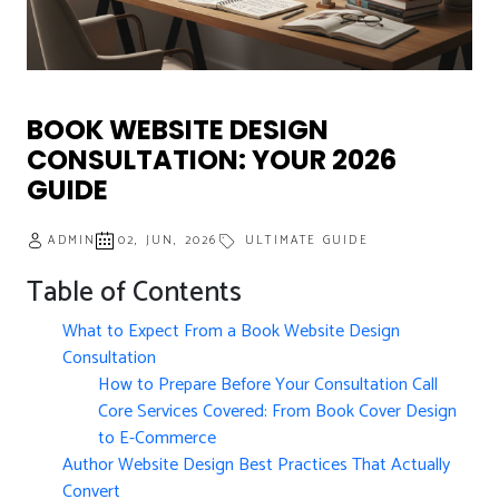
BOOK WEBSITE DESIGN
CONSULTATION: YOUR 2026
GUIDE
ADMIN
02, JUN, 2026
ULTIMATE GUIDE
Table of Contents
What to Expect From a Book Website Design
Consultation
How to Prepare Before Your Consultation Call
Core Services Covered: From Book Cover Design
to E-Commerce
Author Website Design Best Practices That Actually
Convert