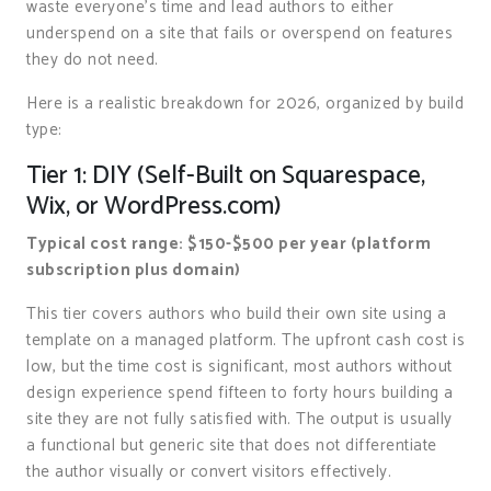
waste everyone’s time and lead authors to either
underspend on a site that fails or overspend on features
they do not need.
Here is a realistic breakdown for 2026, organized by build
type:
Tier 1: DIY (Self-Built on Squarespace,
Wix, or WordPress.com)
Typical cost range: $150-$500 per year (platform
subscription plus domain)
This tier covers authors who build their own site using a
template on a managed platform. The upfront cash cost is
low, but the time cost is significant, most authors without
design experience spend fifteen to forty hours building a
site they are not fully satisfied with. The output is usually
a functional but generic site that does not differentiate
the author visually or convert visitors effectively.