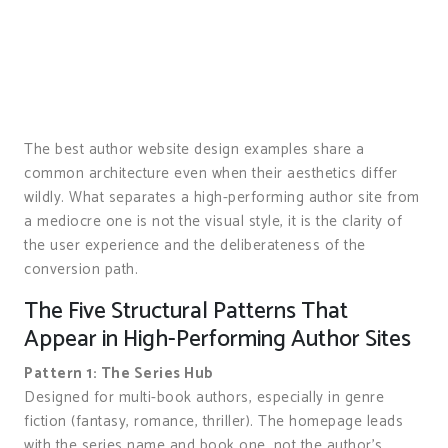
The best author website design examples share a
common architecture even when their aesthetics differ
wildly. What separates a high-performing author site from
a mediocre one is not the visual style, it is the clarity of
the user experience and the deliberateness of the
conversion path.
The Five Structural Patterns That
Appear in High-Performing Author Sites
Pattern 1: The Series Hub
Designed for multi-book authors, especially in genre
fiction (fantasy, romance, thriller). The homepage leads
with the series name and book one, not the author’s