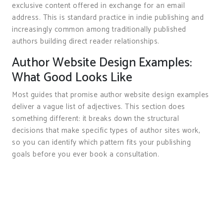
exclusive content offered in exchange for an email
address. This is standard practice in indie publishing and
increasingly common among traditionally published
authors building direct reader relationships.
Author Website Design Examples:
What Good Looks Like
Most guides that promise author website design examples
deliver a vague list of adjectives. This section does
something different: it breaks down the structural
decisions that make specific types of author sites work,
so you can identify which pattern fits your publishing
goals before you ever book a consultation.