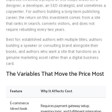
designer, a developer, an SEO strategist, and sometimes a
copywriter. For authors building a long-term publishing
career, the return on this investment comes from a site
that ranks in search, converts visitors, and does not
require rebuilding every two years.
Best for: established authors with multiple titles, authors
building a speaker or consulting brand alongside their
books, and authors who want a site that functions as a
genuine marketing asset rather than a digital business
card.
The Variables That Move the Price Most
Feature
Why It Affects Cost
E-commerce
Requires payment gateway setup,
(direct book
inventory logic, and fulfillment integration