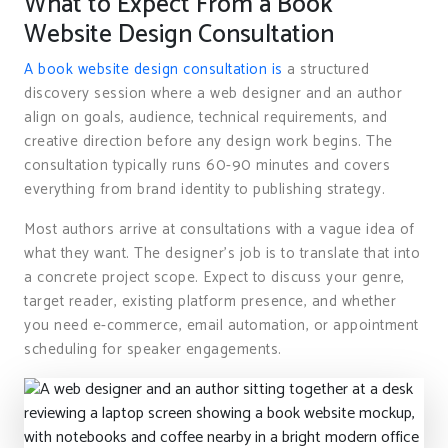
What to Expect From a Book
Website Design Consultation
A book website design consultation is
a structured
discovery session where a web designer and an author
align on goals, audience, technical requirements, and
creative direction before any design work begins. The
consultation typically runs 60-90 minutes and covers
everything from brand identity to publishing strategy.
Most authors arrive at consultations with a vague idea of
what they want. The designer’s job is to translate that into
a concrete project scope. Expect to discuss your genre,
target reader, existing platform presence, and whether
you need e-commerce, email automation, or appointment
scheduling for speaker engagements.