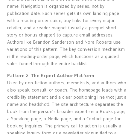
name. Navigation is organized by series, not by
publication date. Each series gets its own landing page
with a reading-order guide, buy links for every major
retailer, and a reader magnet (usually a prequel short
story or bonus chapter) to capture email addresses.
Authors like Brandon Sanderson and Nora Roberts use
variations of this pattern. The key conversion mechanism
is the reading-order page, which functions as a guided
sales funnel through the entire backlist.
Pattern 2: The Expert Author Platform
Used by non-fiction authors, memoirists, and authors who
also speak, consult, or coach. The homepage leads with a
credibility statement and a clear positioning line (not just a
name and headshot). The site architecture separates the
book from the person’s broader expertise: a Books page,
a Speaking page, a Media page, and a Contact page for
booking inquiries. The primary call to action is usually a
speaking inquiry form or a newsletter signup tied to a