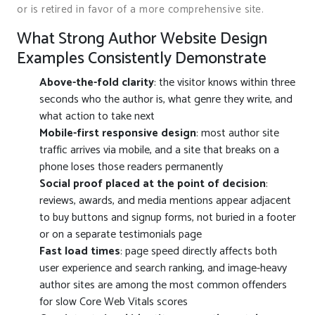
or is retired in favor of a more comprehensive site.
What Strong Author Website Design
Examples Consistently Demonstrate
Above-the-fold clarity
: the visitor knows within three
seconds who the author is, what genre they write, and
what action to take next
Mobile-first responsive design
: most author site
traffic arrives via mobile, and a site that breaks on a
phone loses those readers permanently
Social proof placed at the point of decision
:
reviews, awards, and media mentions appear adjacent
to buy buttons and signup forms, not buried in a footer
or on a separate testimonials page
Fast load times
: page speed directly affects both
user experience and search ranking, and image-heavy
author sites are among the most common offenders
for slow Core Web Vitals scores