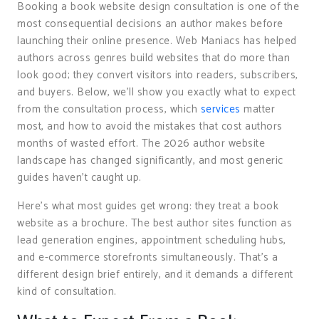
Booking a book website design consultation is one of the
most consequential decisions an author makes before
launching their online presence. Web Maniacs has helped
authors across genres build websites that do more than
look good; they convert visitors into readers, subscribers,
and buyers. Below, we’ll show you exactly what to expect
from the consultation process, which
services
matter
most, and how to avoid the mistakes that cost authors
months of wasted effort. The 2026 author website
landscape has changed significantly, and most generic
guides haven’t caught up.
Here’s what most guides get wrong: they treat a book
website as a brochure. The best author sites function as
lead generation engines, appointment scheduling hubs,
and e-commerce storefronts simultaneously. That’s a
different design brief entirely, and it demands a different
kind of consultation.