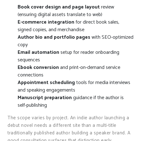
Book cover design and page layout
review
(ensuring digital assets translate to web)
E-commerce integration
for direct book sales,
signed copies, and merchandise
Author bio and portfolio pages
with SEO-optimized
copy
Email automation
setup for reader onboarding
sequences
Ebook conversion
and print-on-demand service
connections
Appointment scheduling
tools for media interviews
and speaking engagements
Manuscript preparation
guidance if the author is
self-publishing
The scope varies by project. An indie author launching a
debut novel needs a different site than a multi-title
traditionally published author building a speaker brand. A
good consultation surfaces that distinction early.