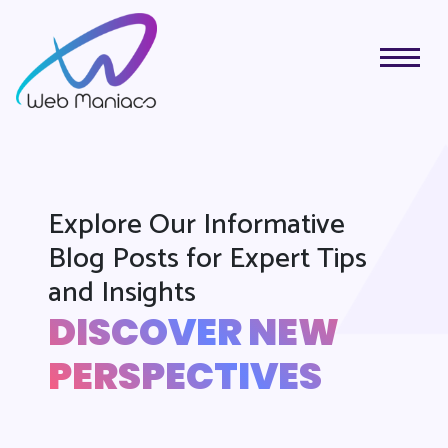
Explore Our Informative
Blog Posts for Expert Tips
and Insights
DISCOVER NEW
PERSPECTIVES