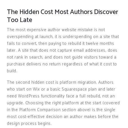
The Hidden Cost Most Authors Discover
Too Late
The most expensive author website mistake is not
overspending at launch, it is underspending on a site that
fails to convert, then paying to rebuild it twelve months
later. A site that does not capture email addresses, does
not rank in search, and does not guide visitors toward a
purchase delivers no return regardless of what it cost to
build.
The second hidden cost is platform migration. Authors
who start on Wix or a basic Squarespace plan and later
need WordPress functionality face a full rebuild, not an
upgrade. Choosing the right platform at the start (covered
in the Platform Comparison section above) is the single
most cost-effective decision an author makes before the
design process begins.