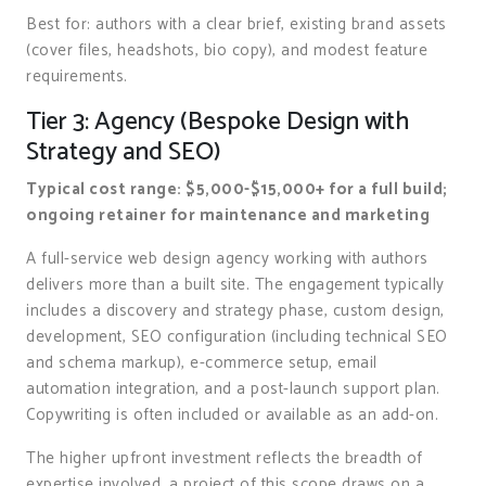
Best for: authors with a clear brief, existing brand assets
(cover files, headshots, bio copy), and modest feature
requirements.
Tier 3: Agency (Bespoke Design with
Strategy and SEO)
Typical cost range: $5,000-$15,000+ for a full build;
ongoing retainer for maintenance and marketing
A full-service web design agency working with authors
delivers more than a built site. The engagement typically
includes a discovery and strategy phase, custom design,
development, SEO configuration (including technical SEO
and schema markup), e-commerce setup, email
automation integration, and a post-launch support plan.
Copywriting is often included or available as an add-on.
The higher upfront investment reflects the breadth of
expertise involved, a project of this scope draws on a