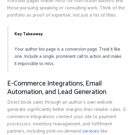
Portfolio pages matter most for non-fiction authors and
those pursuing speaking or consulting work. Think of the
portfolio as proof of expertise, not just a list of titles.
Key Takeaway
Your author bio page is a conversion page. Treat it like
one. Include a single, prominent call to action and make
it impossible to miss.
E-Commerce Integrations, Email
Automation, and Lead Generation
Direct book sales through an author’s own website
generate significantly better margins than retailer sales. E-
commerce integrations connect your site to payment
processors, inventory management, and fulfillment
partners, including print-on-demand
services
like