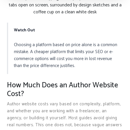
tabs open on screen, surrounded by design sketches and a
coffee cup on a clean white desk
Watch Out
Choosing a platform based on price alone is a common
mistake. A cheaper platform that limits your SEO or e-
commerce options will cost you more in lost revenue
than the price difference justifies.
How Much Does an Author Website
Cost?
Author website costs vary based on complexity, platform,
and whether you are working with a freelancer, an
agency, or building it yourself. Most guides avoid giving
real numbers. This one does not, because vague answers