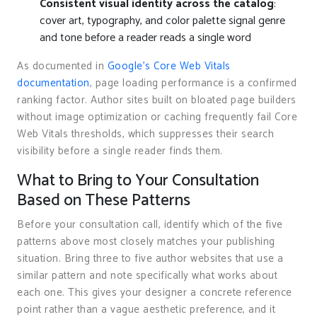
Consistent visual identity across the catalog
:
cover art, typography, and color palette signal genre
and tone before a reader reads a single word
As documented in
Google’s Core Web Vitals
documentation
, page loading performance is a confirmed
ranking factor. Author sites built on bloated page builders
without image optimization or caching frequently fail Core
Web Vitals thresholds, which suppresses their search
visibility before a single reader finds them.
What to Bring to Your Consultation
Based on These Patterns
Before your consultation call, identify which of the five
patterns above most closely matches your publishing
situation. Bring three to five author websites that use a
similar pattern and note specifically what works about
each one. This gives your designer a concrete reference
point rather than a vague aesthetic preference, and it