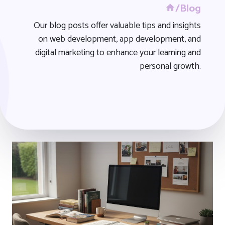
/Blog
Our blog posts offer valuable tips and insights
on web development, app development, and
digital marketing to enhance your learning and
personal growth.