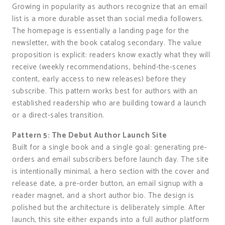
Growing in popularity as authors recognize that an email
list is a more durable asset than social media followers.
The homepage is essentially a landing page for the
newsletter, with the book catalog secondary. The value
proposition is explicit: readers know exactly what they will
receive (weekly recommendations, behind-the-scenes
content, early access to new releases) before they
subscribe. This pattern works best for authors with an
established readership who are building toward a launch
or a direct-sales transition.
Pattern 5: The Debut Author Launch Site
Built for a single book and a single goal: generating pre-
orders and email subscribers before launch day. The site
is intentionally minimal, a hero section with the cover and
release date, a pre-order button, an email signup with a
reader magnet, and a short author bio. The design is
polished but the architecture is deliberately simple. After
launch, this site either expands into a full author platform